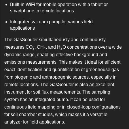
Built-in WiFi for mobile operation with a tablet or
smartphone in remote locations
Integrated vacuum pump for various field
applications
The GasScouter simultaneously and continuously
measures CO
, CH
, and H
O concentrations over a wide
2
4
2
dynamic range, enabling effective background and
emissions measurements. This makes it ideal for efficient,
exact identification and quantification of greenhouse gas
from biogenic and anthropogenic sources, especially in
remote locations. The GasScouter is also an excellent
instrument for soil flux measurements. The sampling
system has an integrated pump. It can be used for
continuous field mapping or in closed-loop configurations
for soil chamber studies, which makes it a versatile
analyzer for field applications.