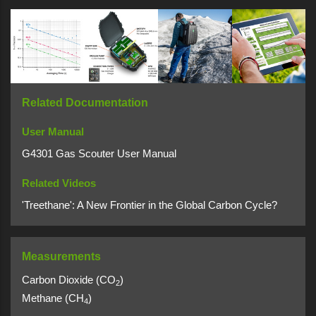
Related Documentation
User Manual
G4301 Gas Scouter User Manual
Related Videos
'Treethane': A New Frontier in the Global Carbon Cycle?
Measurements
Carbon Dioxide (CO
)
2
Methane (CH
)
4