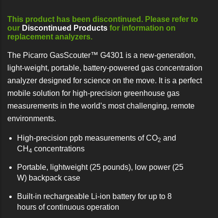
This product has been discontinued. Please refer to
our
Discontinued Products
for information on
replacement analyzers.
The Picarro GasScouter™ G4301 is a new-generation,
light-weight, portable, battery-powered gas concentration
analyzer designed for science on the move. It is a perfect
mobile solution for high-precision greenhouse gas
measurements in the world’s most challenging, remote
environments.
High-precision ppb measurements of CO
and
2
CH
concentrations
4
Portable, lightweight (25 pounds), low power (25
W) backpack case
Built-in rechargeable Li-ion battery for up to 8
hours of continuous operation