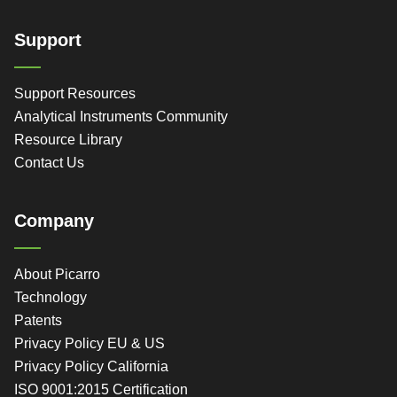
Support
Support Resources
Analytical Instruments Community
Resource Library
Contact Us
Company
About Picarro
Technology
Patents
Privacy Policy EU & US
Privacy Policy California
ISO 9001:2015 Certification