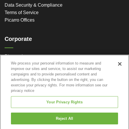
Data Security & Compliance
Terms of Service
Picarro Offices
Corporate
Picarro, Inc.
We process your personal information to measure and
3105 Patrick Henry Dr.
improve our sites and service, to assist our marketing
Santa Clara, CA 95054
campaigns and to provide personalised content and
advertising. By clicking the button on the right, you can
exercise your privacy rights. For more information see our
privacy notice
Your Privacy Rights
Reject All