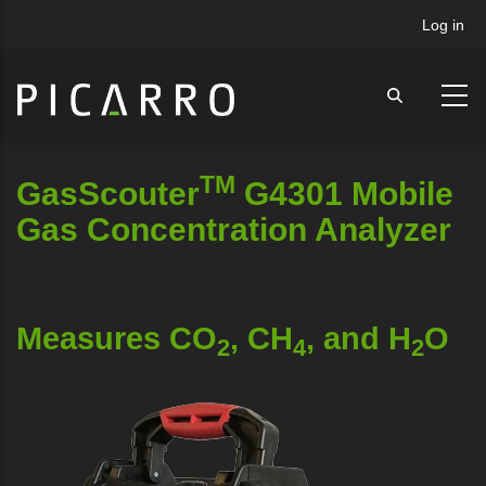
Skip
User
Log in
to
accou
main
menu
content
TM
GasScouter
G4301 Mobile
Gas Concentration Analyzer
Measures CO
, CH
, and H
O
2
4
2