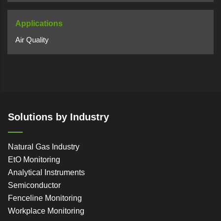
Applications
Air Quality
Solutions by Industry
Natural Gas Industry
EtO Monitoring
Analytical Instruments
Semiconductor
Fenceline Monitoring
Workplace Monitoring