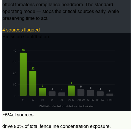
effect threatens compliance headroom. The standard
operating mode — stops the critical sources early, while
preserving time to act.
4 sources flagged
Emission Contribution
40
38
30
22
20
9
10
7
6
5
4
4
3
2
0
#1
#2
#3
#4
#5
#6–10
#11–20
#21–50
#51–100
Rest
Distribution of emission contribution – directional view
~5%
of sources
drive 80% of total fenceline concentration exposure.