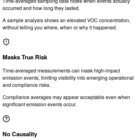
Time-averaged sampling data hides when events actually
occurred and how long they lasted.
A sample analysis shows an elevated VOC concentration,
without telling you where, when or why it happened.
02
Masks True Risk
Time-averaged measurements can mask high-impact
emission events, limiting visibility into emerging operational
and compliance risks.
Compliance averages may appear acceptable even when
significant emission events occur.
03
No Causality