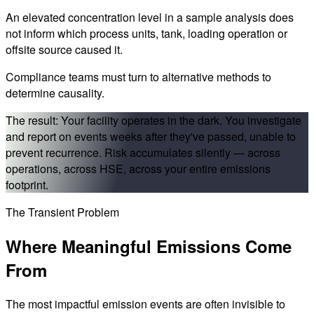
An elevated concentration level in a sample analysis does
not inform which process units, tank, loading operation or
offsite source caused it.
Compliance teams must turn to alternative methods to
determine causality.
The result:
Your facility operates in the dark. You investigate
and report on events weeks after they've passed, unable to
prevent recurrence. Risk accumulates silently — across
operations, across HSE, across your entire emissions
footprint.
The Transient Problem
Where
Meaningful Emissions
Come
From
The most impactful emission events are often invisible to