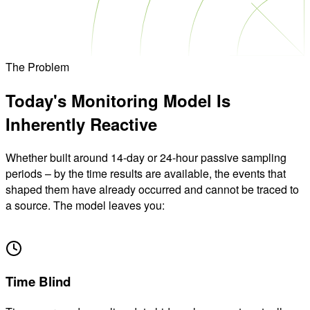
The Problem
Today's Monitoring Model
Is
Inherently Reactive
Whether built around 14-day or 24-hour passive sampling
periods – by the time results are available, the events that
shaped them have already occurred and cannot be traced to
a source. The model leaves you:
01
Time Blind