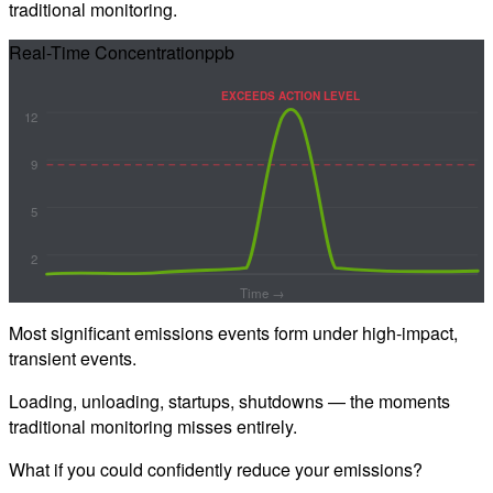
traditional monitoring.
Real-Time Concentration
ppb
EXCEEDS ACTION LEVEL
12
9
5
2
Time →
Most significant emissions events form under
high-impact,
transient events.
Loading, unloading, startups, shutdowns — the moments
traditional monitoring misses entirely.
What if you could confidently reduce your emissions?