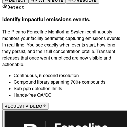
DETECT
→
ATTRIBUTE
→
RESOLVE
Detect
Identify impactful emissions events.
The Picarro Fenceline Monitoring System continuously
monitors your facility perimeter, capturing emissions events
in real time. You see exactly when events start, how long
they persist, and their full concentration profile. Transient
releases that once went unnoticed are now visible and
actionable.
Continuous, 5-second resolution
Compound library spanning 700+ compounds
Sub-ppb detection limits
Hands-free QA/QC
REQUEST A DEMO