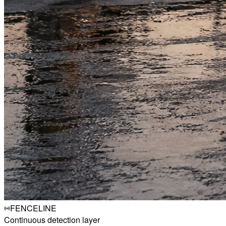
FENCELINE
Continuous detection layer