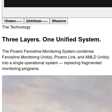
1
Detect
——
2
Attribute
——
3
Resolve
The Technology
Three Layers.
One Unified System.
The Picarro Fenceline Monitoring System combines
Fenceline Monitoring Unit(s), Picarro Link, and AMLD Unit(s)
into a single operational system — replacing fragmented
monitoring programs.