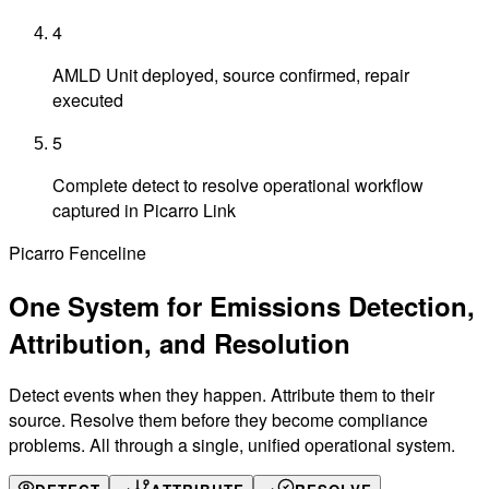
4
AMLD Unit deployed, source confirmed, repair
executed
5
Complete detect to resolve operational workflow
captured in Picarro Link
Picarro Fenceline
One System for Emissions
Detection,
Attribution, and Resolution
Detect events when they happen. Attribute them to their
source. Resolve them before they become compliance
problems. All through a single, unified operational system.