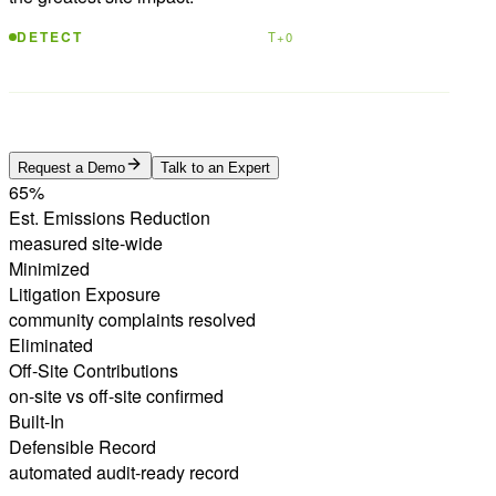
Benzene · 52.8 μg/m³
DETECT
T+0
Process failure confirmed · 94% confidence
ATTRIBUTE
T+2.4h
Fix verified · escalation prevented
RESOLVE
T+18h
Request a Demo
Talk to an Expert
65%
Est. Emissions Reduction
measured site-wide
Minimized
Litigation Exposure
community complaints resolved
Eliminated
Off-Site Contributions
on-site vs off-site confirmed
Built-In
Defensible Record
automated audit-ready record