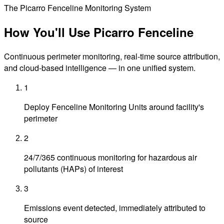
The Picarro Fenceline Monitoring System
How You'll Use
Picarro Fenceline
Continuous perimeter monitoring, real-time source attribution,
and cloud-based intelligence — in one unified system.
1
Deploy Fenceline Monitoring Units around facility's
perimeter
2
24/7/365 continuous monitoring for hazardous air
pollutants (HAPs) of interest
3
Emissions event detected, immediately attributed to
source