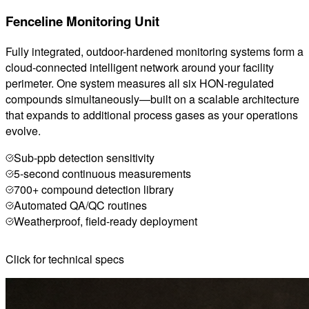
Fenceline Monitoring Unit
Fully integrated, outdoor-hardened monitoring systems form a
cloud-connected intelligent network around your facility
perimeter. One system measures all six HON-regulated
compounds simultaneously—built on a scalable architecture
that expands to additional process gases as your operations
evolve.
Sub-ppb detection sensitivity
5-second continuous measurements
700+ compound detection library
Automated QA/QC routines
Weatherproof, field-ready deployment
Click for technical specs
Cavity Ring-Down Spectroscopy (CRDS)
Compounds: 700+ including: ethylene oxide, 1,3-
butadiene, vinyl chloride, benzene, etc