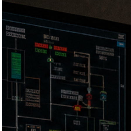
Raw interval: 5 sec · Compliance interval: 15 min
Auto span, linearity & calibration drift checks
240 V single phase, 30 A · 3,600 W draw
Stainless steel chassis
70 × 44 × 123 in (with skid) · <2,000 lbs
Operating temp: 0 to 45 °C · Storage: −10 to 50 °C
Heated & filtered sample inlet · consumable-free design
Onboard UPS for uninterrupted operation
Cloud: cellular modem + satellite internet · Local: Ethernet
TCP/IP
Real-time dashboards, compliance calculations (dC), EPA-
CEDRI reporting
Root cause & corrective action workflows (RCA/CA)
Role-based authentication · multiyear secure data storage
MaxiMet GMX500 weather station — temp, pressure, wind