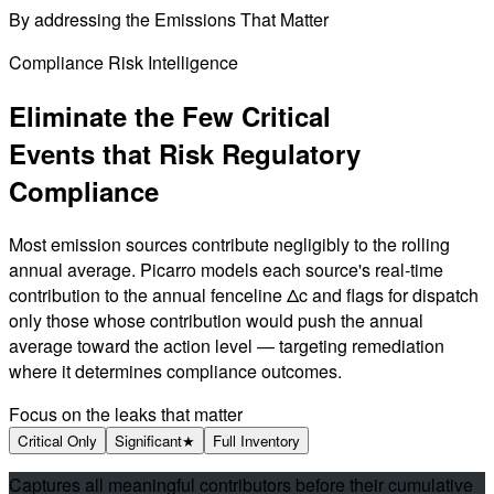
By addressing the
Emissions That Matter
Compliance Risk Intelligence
Eliminate the Few Critical
Events that
Risk Regulatory
Compliance
Most emission sources contribute negligibly to the rolling
annual average. Picarro models each source's real-time
contribution to the annual fenceline Δc and flags for dispatch
only those whose contribution would push the annual
average toward the action level — targeting remediation
where it determines compliance outcomes.
Focus on the leaks that matter
Critical Only
Significant
★
Full Inventory
Captures all meaningful contributors before their cumulative