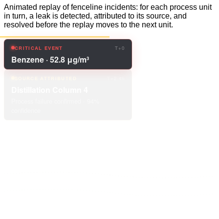
Animated replay of fenceline incidents: for each process unit
in turn, a leak is detected, attributed to its source, and
resolved before the replay moves to the next unit.
SOURCE ATTRIBUTED
T+2.4h
Distillation Column 4
Process failure confirmed · 94%
confidence