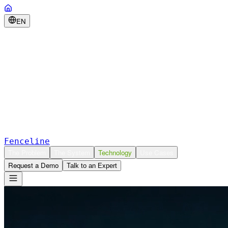
EN
Fenceline
The Problem
The System
Technology
Use Cases
Request a Demo
Talk to an Expert