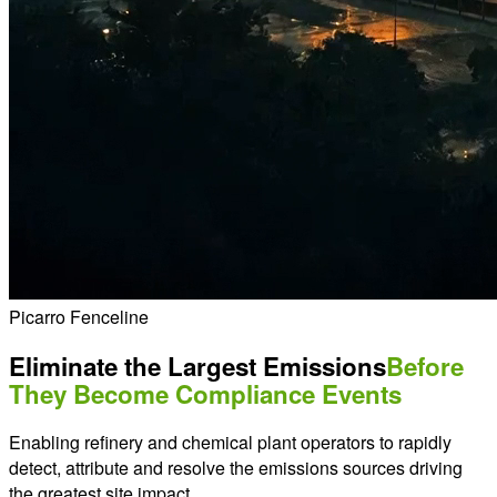
Picarro Fenceline
Eliminate the Largest Emissions
Before
They Become Compliance Events
Enabling refinery and chemical plant operators to rapidly
detect, attribute and resolve the emissions sources driving
the greatest site impact.