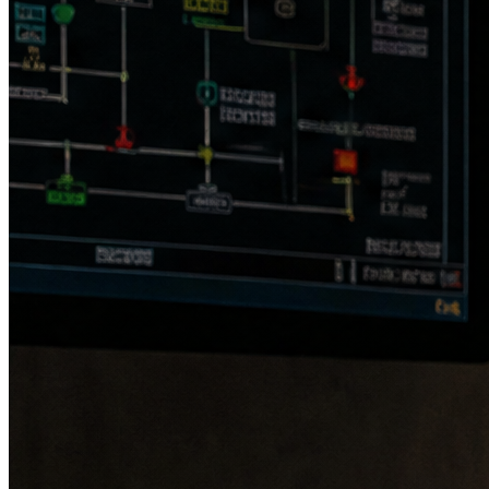
speed & direction