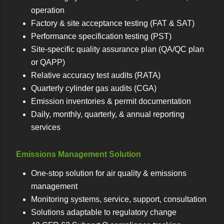
operation
Factory & site acceptance testing (FAT & SAT)
Performance specification testing (PST)
Site-specific quality assurance plan (QA/QC plan
or QAPP)
Relative accuracy test audits (RATA)
Quarterly cylinder gas audits (CGA)
Emission inventories & permit documentation
Daily, monthly, quarterly, & annual reporting
services
Emissions Management Solution
One-stop solution for air quality & emissions
management
Monitoring systems, service, support, consultation
Solutions adaptable to regulatory change