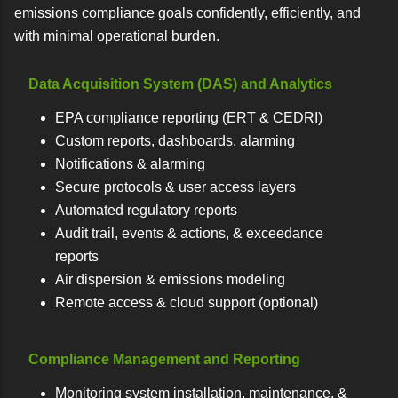
emissions compliance goals confidently, efficiently, and
with minimal operational burden.
Data Acquisition System (DAS) and Analytics
EPA compliance reporting (ERT & CEDRI)
Custom reports, dashboards, alarming
Notifications & alarming
Secure protocols & user access layers
Automated regulatory reports
Audit trail, events & actions, & exceedance
reports
Air dispersion & emissions modeling
Remote access & cloud support (optional)
Compliance Management and Reporting
Monitoring system installation, maintenance, &