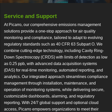
Service and Support
At Picarro, our comprehensive emissions management
solutions provide a one-stop approach for air quality
monitoring and compliance, tailored to adapt to evolving
regulatory standards such as 40 CFR 63 Subpart O. We
combine cutting-edge technology, including Cavity Ring-
Down Spectroscopy (CRDS) with limits of detection as low
as 0.25 ppb, with advanced data acquisition systems
(DAS) for real-time monitoring, automated reporting, and
analytics. Our integrated approach streamlines compliance
management through installation, maintenance, and
operation of monitoring systems, while delivering secure,
customizable dashboards, alarming, and regulatory
reporting. With 24/7 global support and optional cloud
access, Picarro empowers organizations to meet their