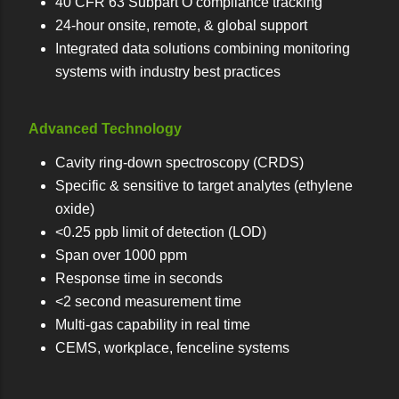
40 CFR 63 Subpart O compliance tracking
24-hour onsite, remote, & global support
Integrated data solutions combining monitoring
systems with industry best practices
Advanced Technology
Cavity ring-down spectroscopy (CRDS)
Specific & sensitive to target analytes (ethylene
oxide)
<0.25 ppb limit of detection (LOD)
Span over 1000 ppm
Response time in seconds
<2 second measurement time
Multi-gas capability in real time
CEMS, workplace, fenceline systems