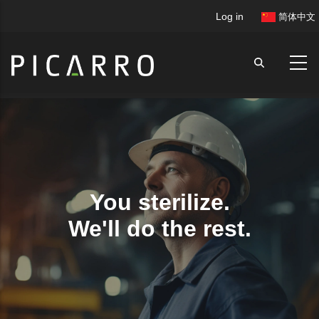
Skip
User
Log in
简体中文
to
account
main
menu
content
You sterilize.
We'll do the rest.