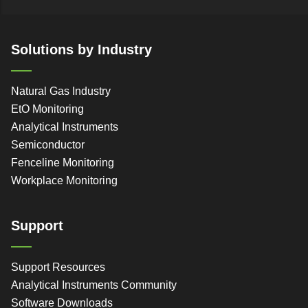
Solutions by Industry
Natural Gas Industry
EtO Monitoring
Analytical Instruments
Semiconductor
Fenceline Monitoring
Workplace Monitoring
Support
Support Resources
Analytical Instruments Community
Software Downloads