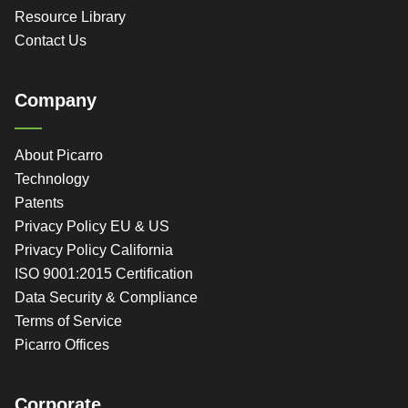
Resource Library
Contact Us
Company
About Picarro
Technology
Patents
Privacy Policy EU & US
Privacy Policy California
ISO 9001:2015 Certification
Data Security & Compliance
Terms of Service
Picarro Offices
Corporate