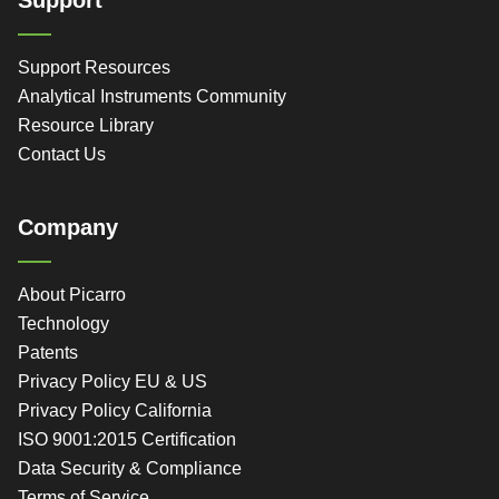
Support Resources
Analytical Instruments Community
Resource Library
Contact Us
Company
About Picarro
Technology
Patents
Privacy Policy EU & US
Privacy Policy California
ISO 9001:2015 Certification
Data Security & Compliance
Terms of Service