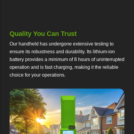
Quality You Can Trust
Our handheld has undergone extensive testing to
ensure its robustness and durability. Its lithium-ion
battery provides a minimum of 8 hours of uninterrupted
operation and is fast charging, making it the reliable
choice for your operations.