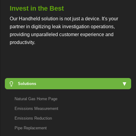
Invest in the Best
Our Handheld solution is not just a device. It's your
partner in digitizing leak investigation operations,
providing unparalleled customer experience and
productivity.
Solutions
Natural Gas Home Page
Emissions Measurement
Emissions Reduction
Pipe Replacement