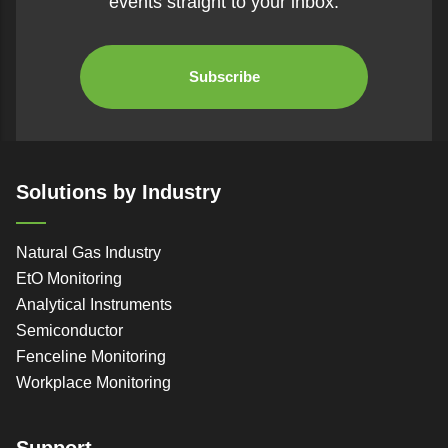
events straight to your inbox.
Subscribe
Solutions by Industry
Natural Gas Industry
EtO Monitoring
Analytical Instruments
Semiconductor
Fenceline Monitoring
Workplace Monitoring
Support