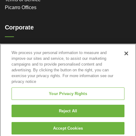
Picarro Offices
Corporate
Picarro, Inc.
We process your personal information to measure and
3105 Patrick Henry Dr.
improve our sites and service, to assist our marketing
Santa Clara, CA 95054
campaigns and to provide personalised content and
advertising. By clicking the button on the right, you can
exercise your privacy rights. For more information see our
privacy notice
Your Privacy Rights
Reject All
Accept Cookies
© 2026 Picarro, Inc. All Rights Reserved