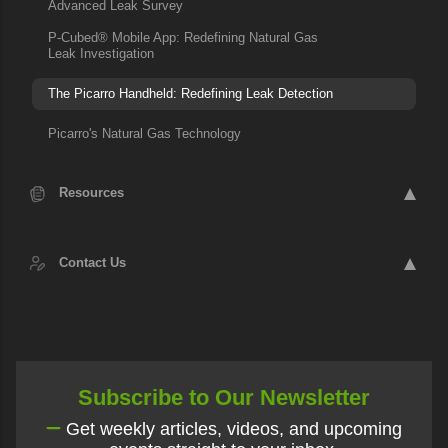
Advanced Leak Survey
P-Cubed® Mobile App: Redefining Natural Gas
Leak Investigation
The Picarro Handheld: Redefining Leak Detection
Picarro's Natural Gas Technology
Resources
Contact Us
Subscribe to Our Newsletter
Get weekly articles, videos, and upcoming