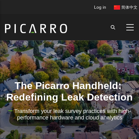
Skip
User
Log in
简体中文
to
account
main
menu
content
The Picarro Handheld:
Redefining Leak Detection
Transform your leak survey practices with high-
performance hardware and cloud analytics