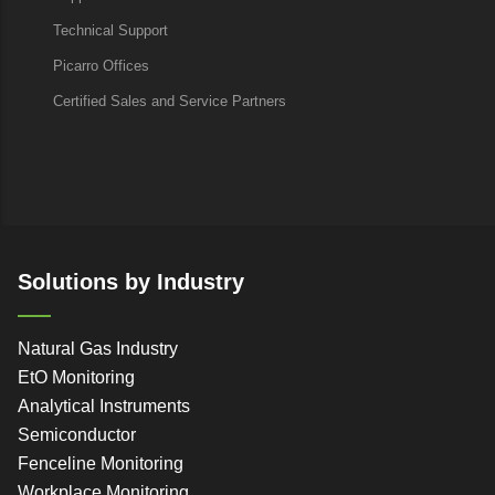
Technical Support
Picarro Offices
Certified Sales and Service Partners
Solutions by Industry
Natural Gas Industry
EtO Monitoring
Analytical Instruments
Semiconductor
Fenceline Monitoring
Workplace Monitoring