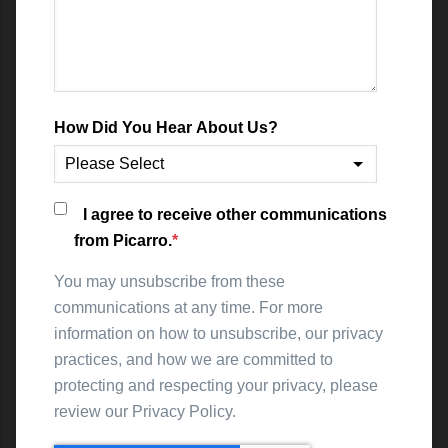
How Did You Hear About Us?
I agree to receive other communications
from Picarro.
*
You may unsubscribe from these
communications at any time. For more
information on how to unsubscribe, our privacy
practices, and how we are committed to
protecting and respecting your privacy, please
review our Privacy Policy.