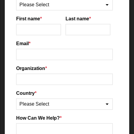
First name
*
Last name
*
Email
*
Organization
*
Country
*
How Can We Help?
*