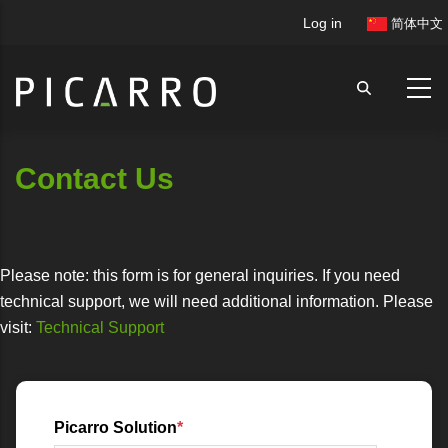
Skip
User
Log in
简体中文
to
account
main
menu
content
Contact Us
Please note: this form is for general inquiries. If you need
technical support, we will need additional information. Please
visit:
Technical Support
Picarro Solution
*