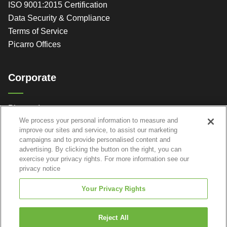
ISO 9001:2015 Certification
Data Security & Compliance
Terms of Service
Picarro Offices
Corporate
Picarro, Inc.
We process your personal information to measure and
3105 Patrick Henry Dr.
improve our sites and service, to assist our marketing
Santa Clara, CA 95054
campaigns and to provide personalised content and
advertising. By clicking the button on the right, you can
exercise your privacy rights. For more information see our
privacy notice
Your Privacy Rights
Reject All