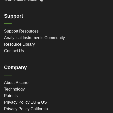
Support
Support Resources
Analytical Instruments Community
Resource Library
Contact Us
Company
About Picarro
Technology
Patents
Privacy Policy EU & US
Privacy Policy California