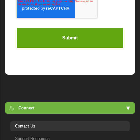
Connect
Contact Us
Support Resources