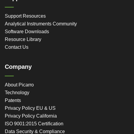
Support Resources
Analytical Instruments Community
Software Downloads
Resource Library
Contact Us
Company
About Picarro
Technology
Patents
Privacy Policy EU & US
Privacy Policy California
ISO 9001:2015 Certification
Data Security & Compliance