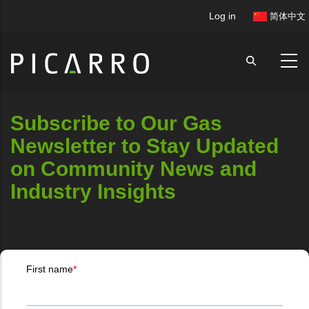
Skip
User
Log in
简体中文
to
account
main
menu
content
Subscribe to Our Gas
Newsletter to Stay Updated
on Community News and
Industry Insights