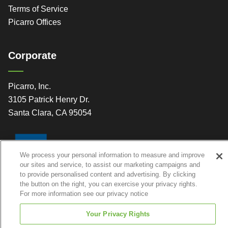
Terms of Service
Picarro Offices
Corporate
Picarro, Inc.
3105 Patrick Henry Dr.
Santa Clara, CA 95054
We process your personal information to measure and improve
our sites and service, to assist our marketing campaigns and
to provide personalised content and advertising. By clicking
the button on the right, you can exercise your privacy rights.
For more information see our privacy notice
Your Privacy Rights