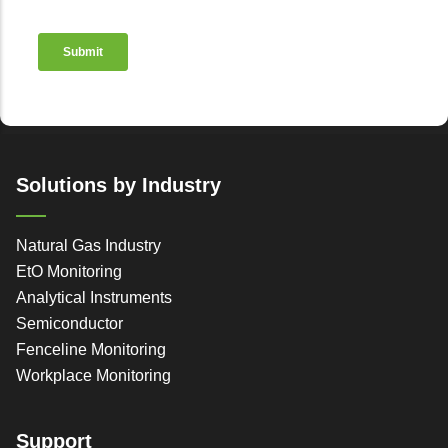
Solutions by Industry
Natural Gas Industry
EtO Monitoring
Analytical Instruments
Semiconductor
Fenceline Monitoring
Workplace Monitoring
Support