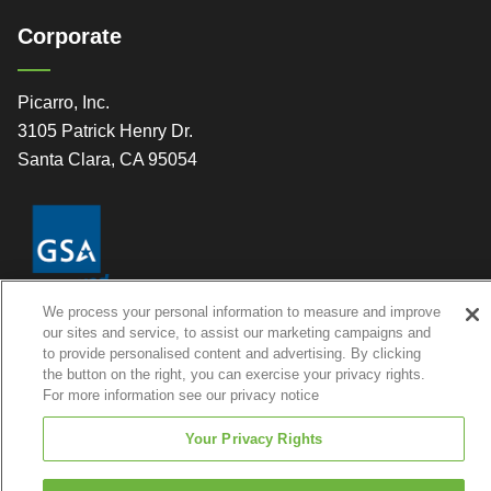
Corporate
Picarro, Inc.
3105 Patrick Henry Dr.
Santa Clara, CA 95054
We process your personal information to measure and improve
our sites and service, to assist our marketing campaigns and
to provide personalised content and advertising. By clicking
the button on the right, you can exercise your privacy rights.
For more information see our privacy notice
© 2026 Picarro, Inc. All Rights Reserved
Your Privacy Rights