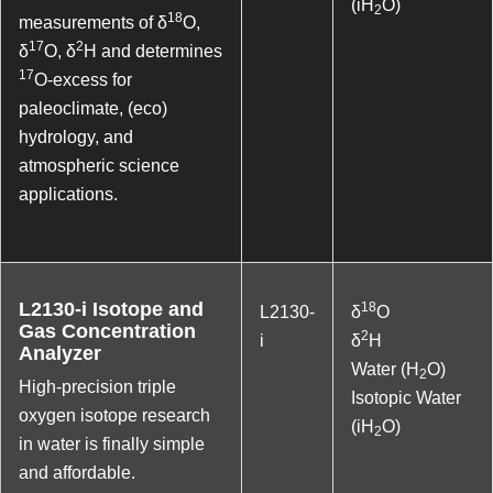
(iH
O)
2
18
measurements of δ
O,
17
2
δ
O, δ
H and determines
17
O-excess for
paleoclimate, (eco)
hydrology, and
atmospheric science
applications.
L2130-i Isotope and
18
L2130-
δ
O
Gas Concentration
2
i
δ
H
Analyzer
Water (H
O)
2
High-precision triple
Isotopic Water
oxygen isotope research
(iH
O)
2
in water is finally simple
and affordable.