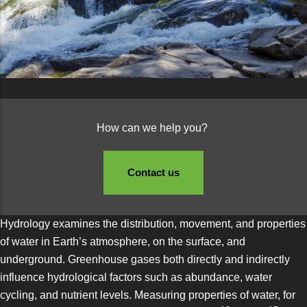
How can we help you?
Contact us
Hydrology examines the distribution, movement, and properties
of water in Earth’s atmosphere, on the surface, and
underground. Greenhouse gases both directly and indirectly
influence hydrological factors such as abundance, water
cycling, and nutrient levels. Measuring properties of water, for