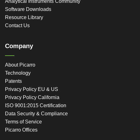
Analytical Instruments Community
Software Downloads
Resource Library
Contact Us
Company
About Picarro
Technology
Patents
Privacy Policy EU & US
Privacy Policy California
ISO 9001:2015 Certification
Data Security & Compliance
Terms of Service
Picarro Offices