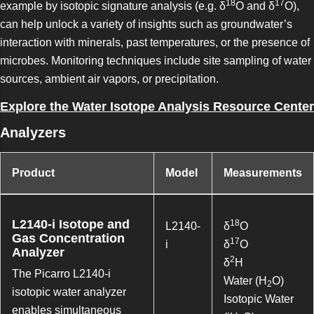
18
17
example by isotopic signature analysis (e.g. δ
O and δ
O),
can help unlock a variety of insights such as groundwater’s
interaction with minerals, past temperatures, or the presence of
microbes. Monitoring techniques include site sampling of water
sources, ambient air vapors, or precipitation.
Explore the Water Isotope Analysis Resource Center
Analyzers
Product
Model
Measurements
L2140-i Isotope and
18
L2140-
δ
O
Gas Concentration
17
i
δ
O
Analyzer
2
δ
H
The Picarro L2140-i
Water (H
O)
2
isotopic water analyzer
Isotopic Water
enables simultaneous