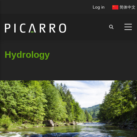
Skip
User
Log in
简体中文
to
account
main
menu
content
Hydrology