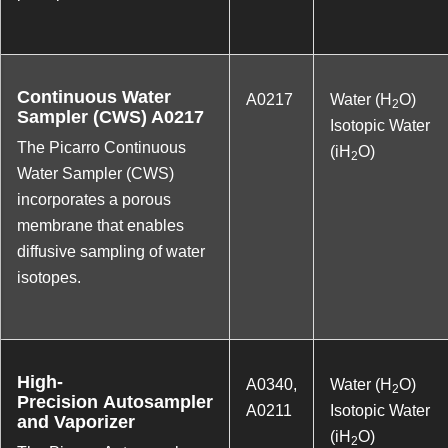
Continuous Water
A0217
Water (H
O)
2
Sampler (CWS) A0217
Isotopic Water
The Picarro Continuous
(iH
O)
2
Water Sampler (CWS)
incorporates a porous
membrane that enables
diffusive sampling of water
isotopes.
High-
A0340
,
Water (H
O)
2
Precision Autosampler
A0211
Isotopic Water
and Vaporizer
(iH
O)
2