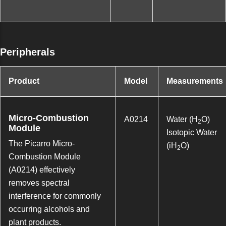
Peripherals
Product
Model
Measurements
Micro-Combustion
A0214
Water (H
O)
2
Module
Isotopic Water
The Picarro Micro-
(iH
O)
2
Combustion Module
(A0214) effectively
removes spectral
interference for commonly
occurring alcohols and
plant products.