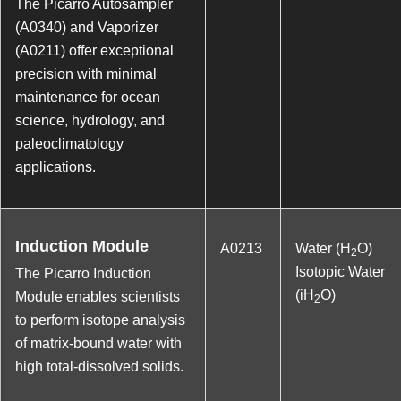
The Picarro Autosampler
(A0340) and Vaporizer
(A0211) offer exceptional
precision with minimal
maintenance for ocean
science, hydrology, and
paleoclimatology
applications.
Induction Module
A0213
Water (H
O)
2
Isotopic Water
The Picarro Induction
(iH
O)
Module enables scientists
2
to perform isotope analysis
of matrix-bound water with
high total-dissolved solids.