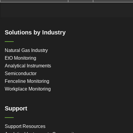
Solutions by Industry
Natural Gas Industry
EtO Monitoring
Analytical Instruments
Semiconductor
Fenceline Monitoring
Workplace Monitoring
Support
Support Resources