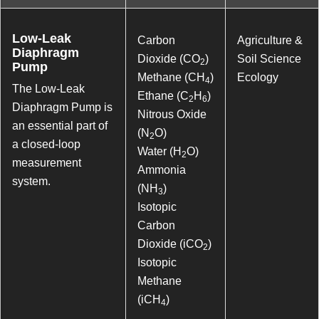
Low-Leak
Carbon
Agriculture &
Diaphragm
Dioxide (CO
)
Soil Science
2
Pump
Methane (CH
)
Ecology
4
The Low-Leak
Ethane (C
H
)
2
6
Diaphragm Pump is
Nitrous Oxide
an essential part of
(N
O)
2
a closed-loop
Water (H
O)
2
measurement
Ammonia
system.
(NH
)
3
Isotopic
Carbon
Dioxide (iCO
)
2
Isotopic
Methane
(iCH
)
4