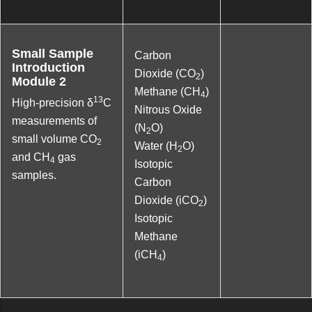
Small Sample
Carbon
Introduction
Dioxide (CO
)
2
Module 2
Methane (CH
)
4
13
High-precision δ
C
Nitrous Oxide
measurements of
(N
O)
2
small volume CO
2
Water (H
O)
2
and CH
gas
4
Isotopic
samples.
Carbon
Dioxide (iCO
)
2
Isotopic
Methane
(iCH
)
4