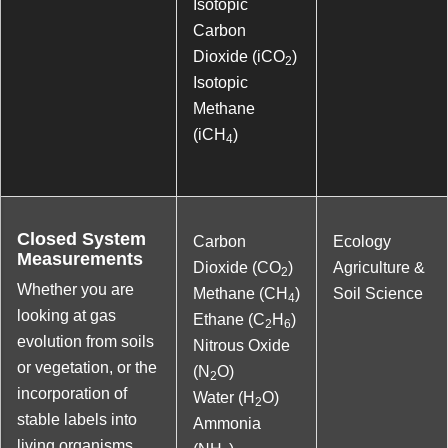
Isotopic
Carbon
Dioxide (iCO
)
2
Isotopic
Methane
(iCH
)
4
Closed System
Carbon
Ecology
Measurements
Dioxide (CO
)
Agriculture &
2
Whether you are
Methane (CH
)
Soil Science
4
looking at gas
Ethane (C
H
)
2
6
evolution from soils
Nitrous Oxide
or vegetation, or the
(N
O)
2
incorporation of
Water (H
O)
2
stable labels into
Ammonia
living organisms,