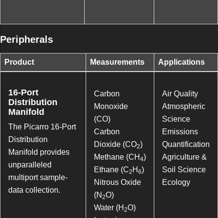
Peripherals
Product
Measurements
Applications
16-Port
Carbon
Air Quality
Distribution
Monoxide
Atmospheric
Manifold
(CO)
Science
The Picarro 16-Port
Carbon
Emissions
Distribution
Dioxide (CO
)
Quantification
2
Manifold provides
Methane (CH
)
Agriculture &
4
unparalleled
Ethane (C
H
)
Soil Science
2
6
multiport sample-
Nitrous Oxide
Ecology
data collection.
(N
O)
2
Water (H
O)
2