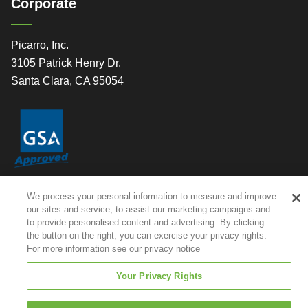
Corporate
Picarro, Inc.
3105 Patrick Henry Dr.
Santa Clara, CA 95054
We process your personal information to measure and improve
our sites and service, to assist our marketing campaigns and
to provide personalised content and advertising. By clicking
the button on the right, you can exercise your privacy rights.
© 2026 Picarro, Inc. All Rights Reserved
For more information see our privacy notice
Your Privacy Rights