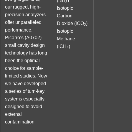
(NH
)
3
our rugged, high-
Isotopic
precision analyzers
Carbon
offer unparalleled
Dioxide (iCO
)
2
performance.
Isotopic
Picarro’s (A0702)
Methane
small cavity design
(iCH
)
4
technology has long
been the optimal
choice for sample-
limited studies. Now
we have developed
a series of turn-key
systems especially
designed to avoid
external
contamination.