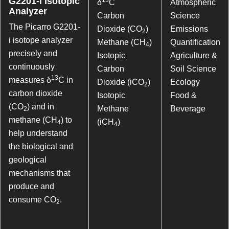
G2201-i Isotopic
δ
C
Atmospheric
Analyzer
Carbon
Science
The Picarro G2201-
Dioxide (CO
)
Emissions
2
i isotope analyzer
Methane (CH
)
Quantification
4
precisely and
Isotopic
Agriculture &
continuously
Carbon
Soil Science
13
measures δ
C in
Dioxide (iCO
)
Ecology
2
carbon dioxide
Isotopic
Food &
(CO
) and in
Methane
Beverage
2
methane (CH
) to
(iCH
)
4
4
help understand
the biological and
geological
mechanisms that
produce and
consume CO
.
2