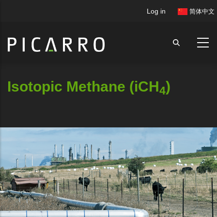
Skip
User
Log in
简体中文
to
account
main
menu
content
Isotopic Methane (iCH
)
4