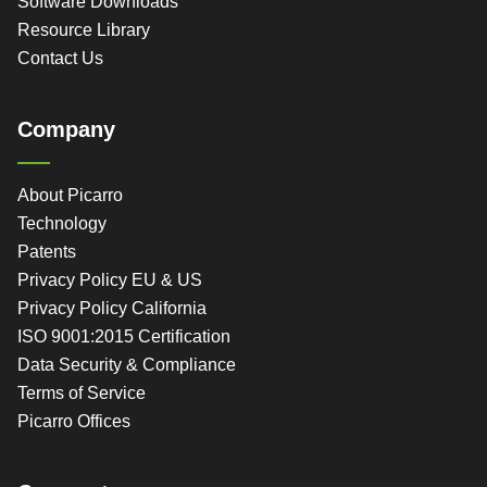
Software Downloads
Resource Library
Contact Us
Company
About Picarro
Technology
Patents
Privacy Policy EU & US
Privacy Policy California
ISO 9001:2015 Certification
Data Security & Compliance
Terms of Service
Picarro Offices