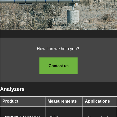
How can we help you?
Contact us
Analyzers
Product
Measurements
Applications
13