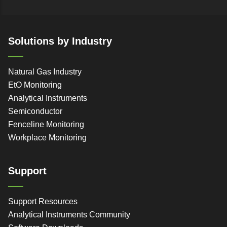
Solutions by Industry
Natural Gas Industry
EtO Monitoring
Analytical Instruments
Semiconductor
Fenceline Monitoring
Workplace Monitoring
Support
Support Resources
Analytical Instruments Community