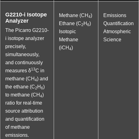
G2210-i Isotope
Methane (CH
)
Emissions
4
Analyzer
Ethane (C
H
)
Quantification
2
6
The Picarro G2210-
Isotopic
Atmospheric
i isotope analyzer
Methane
Science
precisely,
(iCH
)
4
simultaneously,
and continuously
13
measures δ
C in
methane (CH
) and
4
the ethane (C
H
)
2
6
to methane (CH
)
4
ratio for real-time
source attribution
and quantification
of methane
emissions.