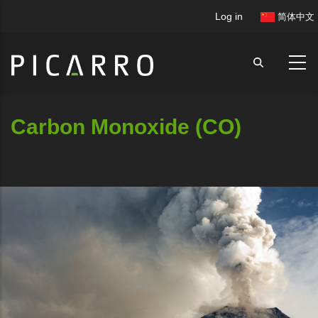
Skip
User
Log in
简体中文
to
account
main
menu
content
Carbon Monoxide (CO)