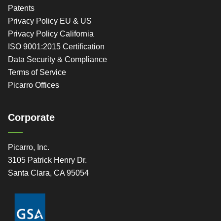
Patents
Privacy Policy EU & US
Privacy Policy California
ISO 9001:2015 Certification
Data Security & Compliance
Terms of Service
Picarro Offices
Corporate
Picarro, Inc.
3105 Patrick Henry Dr.
Santa Clara, CA 95054