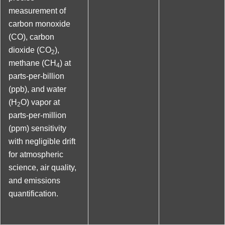
measurement of
carbon monoxide
(CO), carbon
dioxide (CO
),
2
methane (CH
) at
4
parts-per-billion
(ppb), and water
(H
O) vapor at
2
parts-per-million
(ppm) sensitivity
with negligible drift
for atmospheric
science, air quality,
and emissions
quantification.