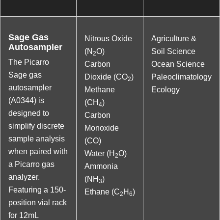
Sage Gas
Nitrous Oxide
Agriculture &
Autosampler
(N
O)
Soil Science
2
The Picarro
Carbon
Ocean Science
Sage gas
Dioxide (CO
)
Paleoclimatology
2
autosampler
Methane
Ecology
(A0344) is
(CH
)
4
designed to
Carbon
simplify discrete
Monoxide
sample analysis
(CO)
when paired with
Water (H
O)
2
a Picarro gas
Ammonia
analyzer.
(NH
)
3
Featuring a 150-
Ethane (C
H
)
2
6
position vial rack
for 12mL