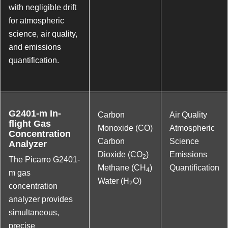
with negligible drift
for atmospheric
science, air quality,
and emissions
quantification.
G2401-m In-
Carbon
Air Quality
flight Gas
Monoxide (CO)
Atmospheric
Concentration
Carbon
Science
Analyzer
Dioxide (CO
)
Emissions
2
The Picarro G2401-
Methane (CH
)
Quantification
4
m gas
Water (H
O)
2
concentration
analyzer provides
simultaneous,
precise