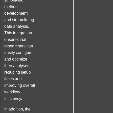
simplifying
method
development
and streamlining
data analysis.
This integration
ensures that
researchers can
easily configure
and optimize
their analyses,
reducing setup
times and
improving overall
workflow
efficiency.
In addition, the