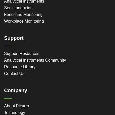
Analytical Instruments
Semiconductor
Fenceline Monitoring
Workplace Monitoring
Support
Support Resources
Analytical Instruments Community
Resource Library
Contact Us
Company
About Picarro
Technology