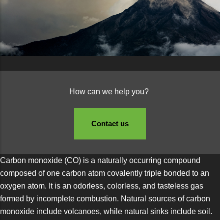
How can we help you?
Contact us
Carbon monoxide (CO) is a naturally occurring compound
composed of one carbon atom covalently triple bonded to an
oxygen atom. It is an odorless, colorless, and tasteless gas
formed by incomplete combustion. Natural sources of carbon
monoxide include volcanoes, while natural sinks include soil.