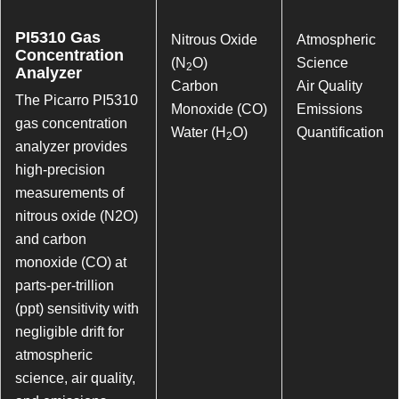
PI5310 Gas
Nitrous Oxide
Atmospheric
Concentration
(N
O)
Science
2
Analyzer
Carbon
Air Quality
The Picarro PI5310
Monoxide (CO)
Emissions
gas concentration
Water (H
O)
Quantification
2
analyzer provides
high-precision
measurements of
nitrous oxide (N2O)
and carbon
monoxide (CO) at
parts-per-trillion
(ppt) sensitivity with
negligible drift for
atmospheric
science, air quality,