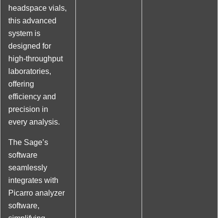
headspace vials,
this advanced
system is
designed for
high-throughput
laboratories,
offering
efficiency and
precision in
every analysis.
The Sage’s
software
seamlessly
integrates with
Picarro analyzer
software,