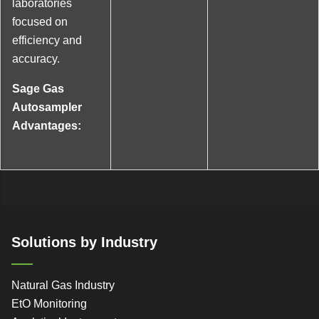
laboratories
focused on
efficiency and
accuracy.
Sage Gas
Autosampler
Advantages:
Solutions by Industry
Natural Gas Industry
EtO Monitoring