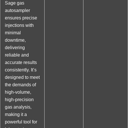
Sage gas
autosampler
ensures precise
injections with
minimal
downtime,
delivering
reliable and
accurate results
consistently. It’s
designed to meet
the demands of
high-volume,
high-precision
gas analysis,
making it a
powerful tool for