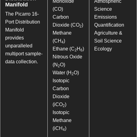
Monoxide
Atmospheric
Manifold
(CO)
Science
The Picarro 16-
Carbon
Emissions
Port Distribution
Dioxide (CO
)
Quantification
2
Manifold
Methane
Agriculture &
provides
(CH
)
Soil Science
4
unparalleled
Ethane (C
H
)
Ecology
2
6
multiport sample-
Nitrous Oxide
data collection.
(N
O)
2
Water (H
O)
2
Isotopic
Carbon
Dioxide
(iCO
)
2
Isotopic
Methane
(iCH
)
4