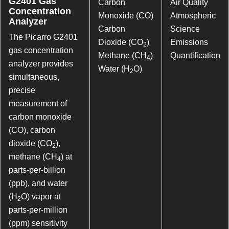
G2401 Gas
Carbon
Air Quality
Concentration
Monoxide (CO)
Atmospheric
Analyzer
Carbon
Science
The Picarro G2401
Dioxide (CO
)
Emissions
2
gas concentration
Methane (CH
)
Quantification
4
analyzer provides
Water (H
O)
2
simultaneous,
precise
measurement of
carbon monoxide
(CO), carbon
dioxide (CO
),
2
methane (CH
) at
4
parts-per-billion
(ppb), and water
(H
O) vapor at
2
parts-per-million
(ppm) sensitivity