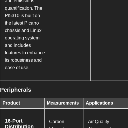
and emissions
quantification. The
PI5310 is built on
the latest Picarro
chassis and Linux
operating system
and includes
features to enhance
its robustness and
ease of use.
Peripherals
Product
Measurements
Applications
16-Port
Carbon
Air Quality
Distribution