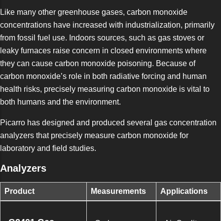
Like many other greenhouse gases, carbon monoxide
concentrations have increased with industrialization, primarily
from fossil fuel use. Indoors sources, such as gas stoves or
leaky furnaces raise concern in closed environments where
they can cause carbon monoxide poisoning. Because of
carbon monoxide’s role in both radiative forcing and human
health risks, precisely measuring carbon monoxide is vital to
both humans and the environment.
Picarro has designed and produced several gas concentration
analyzers that precisely measure carbon monoxide for
laboratory and field studies.
Analyzers
Product
Measurements
Applications