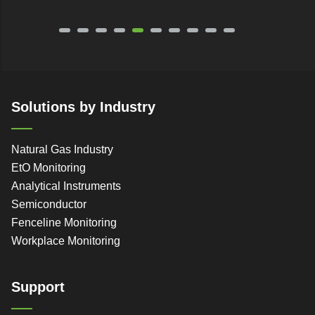
Solutions by Industry
Natural Gas Industry
EtO Monitoring
Analytical Instruments
Semiconductor
Fenceline Monitoring
Workplace Monitoring
Support