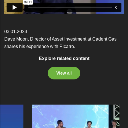
03.01.2023
Dave Moon, Director of Asset Investment at Cadent Gas
shares his experience with Picarro.
Explore related content
View all