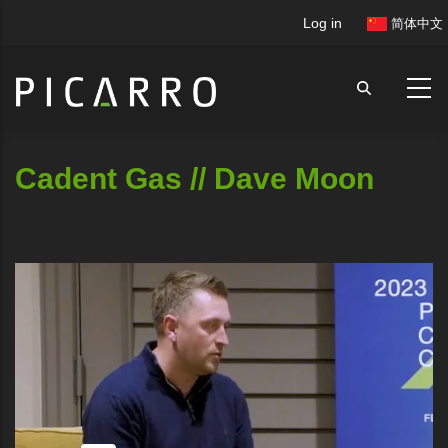
Skip
User
Log in
简体中文
to
account
main
menu
content
Cadent Gas // Dave Moon