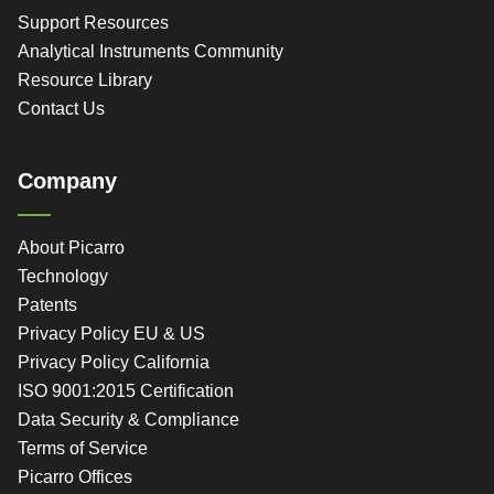
Support Resources
Analytical Instruments Community
Resource Library
Contact Us
Company
About Picarro
Technology
Patents
Privacy Policy EU & US
Privacy Policy California
ISO 9001:2015 Certification
Data Security & Compliance
Terms of Service
Picarro Offices