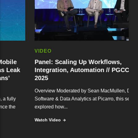
VIDEO
e
Panel: Scaling Up Workflows,
ak
Integration, Automation // PGCC Fall
2025
Overview Moderated by Sean MacMullen, Director of
y
Software & Data Analytics at Picarro, this session
e
explored how...
Watch Video