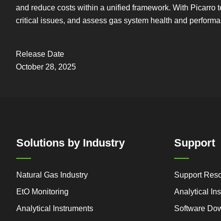
and reduce costs within a unified framework. With Picarro t
critical issues, and assess gas system health and performa
Release Date
October 28, 2025
Solutions by Industry
Support
Natural Gas Industry
Support Res
EtO Monitoring
Analytical I
Analytical Instruments
Software Do