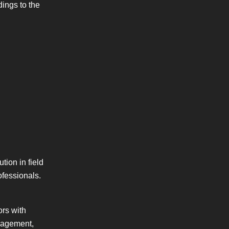
dings to the
tion in field
ofessionals.
ors with
anagement,