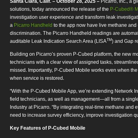
Santa Clara, Calif. – October 28, 2025 –
Picarro, Inc., a 
solutions, today announced the release of the
P-Cubed® M
investigation user experience and transform leak investiga
a
Picarro Handheld
to the app now have live methane and et
discrimination. The Picarro Handheld readings are automatic
TM
auditable Leak Indication Search Area (LISA
) and Gap r
Building on Picarro’s proven P-Cubed platform, the new mo
technicians with a clear view of assigned tasks, streamline
missed. Importantly, P-Cubed Mobile works even when the de
when service is restored.
“With the P-Cubed Mobile App, we’re extending Network Inte
field technicians, as well as management—all from a singl
Industry at Picarro. “By integrating real-time methane and e
need to increase survey efficiency, improve investigation q
Key Features of P-Cubed Mobile