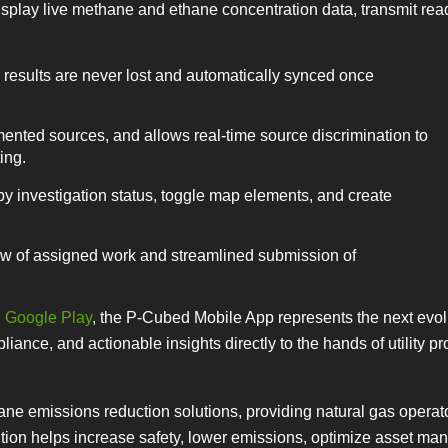
isplay live methane and ethane concentration data, transmit rea
results are never lost and automatically synced once
nted sources, and allows real-time source discrimination to
ing.
y investigation status, toggle map elements, and create
iew of assigned work and streamlined submission of
d
Google Play
, the P-Cubed Mobile App represents the next evolu
iance, and actionable insights directly to the hands of utility pr
e emissions reduction solutions, providing natural gas operat
ution helps increase safety, lower emissions, optimize asset m