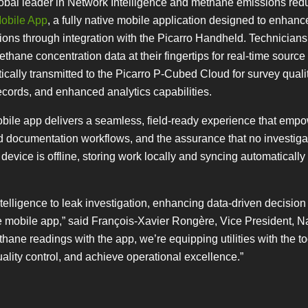
global leader in Network Intelligence and methane emissions red
obile App
, a fully native mobile application designed to enhanc
tions through integration with the Picarro Handheld. Technician
hane concentration data at their fingertips for real-time source
ally transmitted to the Picarro P-Cubed Cloud for survey qualit
ecords, and enhanced analytics capabilities.
bile app delivers a seamless, field-ready experience that emp
d documentation workflows, and the assurance that no investigat
vice is offline, storing work locally and syncing automatically 
lligence to leak investigation, enhancing data-driven decision
e mobile app,” said François-Xavier Rongère, Vice President, N
thane readings with the app, we’re equipping utilities with the to
uality control, and achieve operational excellence.”