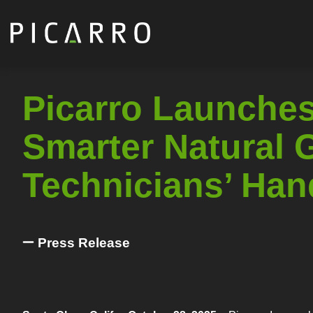
Skip
to
main
content
Picarro Launches
Smarter Natural G
Technicians’ Han
Press Release