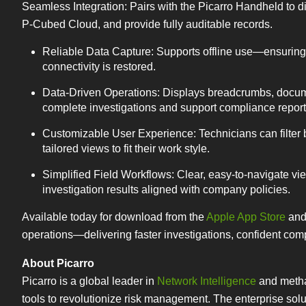
Seamless Integration: Pairs with the Picarro Handheld to d
P-Cubed Cloud, and provide fully auditable records.
Reliable Data Capture: Supports offline use—ensuring 
connectivity is restored.
Data-Driven Operations: Displays breadcrumbs, docume
complete investigations and support compliance report
Customizable User Experience: Technicians can filter b
tailored views to fit their work style.
Simplified Field Workflows: Clear, easy-to-navigate v
investigation results aligned with company policies.
Available today for download from the
Apple App Store
an
operations—delivering faster investigations, confident compl
About Picarro
Picarro is a global leader in
Network Intelligence
and methan
tools to revolutionize risk management. The enterprise sol