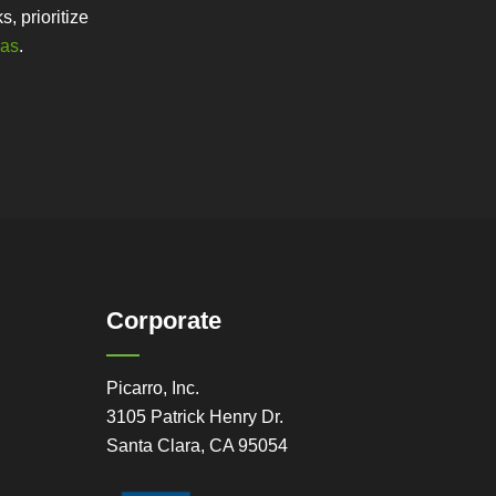
, prioritize
gas
.
Corporate
Picarro, Inc.
3105 Patrick Henry Dr.
Santa Clara, CA 95054