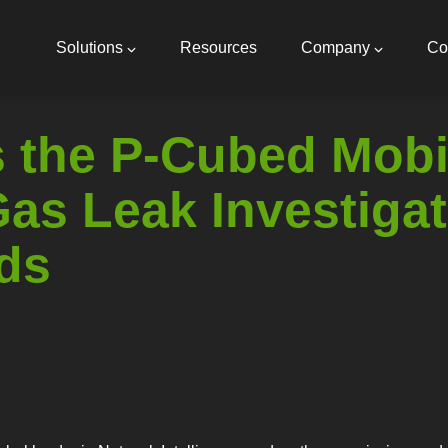
Main
navigation
Solutions
Resources
Company
Co
 the P-Cubed Mobil
as Leak Investigat
ds