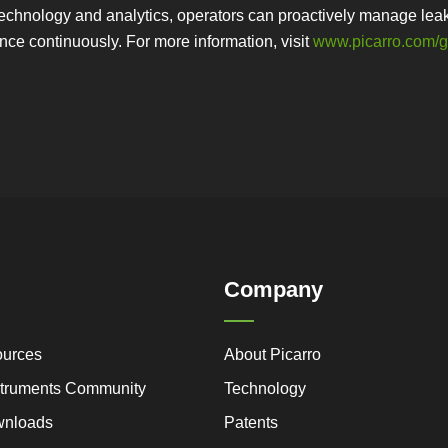
echnology and analytics, operators can proactively manage leaks
nce continuously. For more information, visit
www.picarro.com/
Company
ources
About Picarro
nstruments Community
Technology
wnloads
Patents