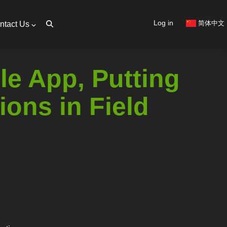
User
Log in
简体中文
ntact Us
account
menu
e App, Putting
ions in Field