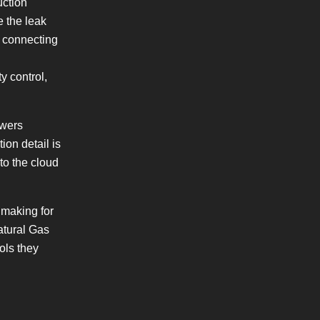
uction
e the leak
s connecting
y control,
owers
ion detail is
to the cloud
 making for
atural Gas
ols they