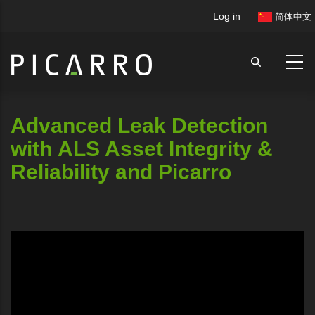
Skip
User
Log in
简体中文
to
account
main
menu
content
Advanced Leak Detection
with ALS Asset Integrity &
Reliability and Picarro