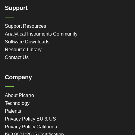
Support
Support Resources
Analytical Instruments Community
Software Downloads
Resource Library
Contact Us
Company
About Picarro
Technology
Patents
Privacy Policy EU & US
Privacy Policy California
ISO 9001:2015 Certification