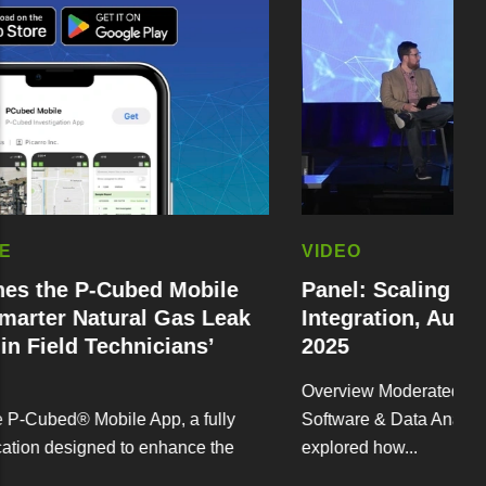
VIDEO
-Cubed Mobile
Panel: Scaling Up Workflo
tural Gas Leak
Integration, Automation // 
Technicians’
2025
Overview Moderated by Sean MacMull
obile App, a fully
Software & Data Analytics at Picarro,
ned to enhance the
explored how...