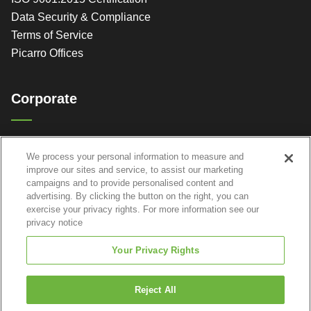
Data Security & Compliance
Terms of Service
Picarro Offices
Corporate
Picarro, Inc.
We process your personal information to measure and
3105 Patrick Henry Dr.
improve our sites and service, to assist our marketing
Santa Clara, CA 95054
campaigns and to provide personalised content and
advertising. By clicking the button on the right, you can
exercise your privacy rights. For more information see our
privacy notice
Your Privacy Rights
Reject All