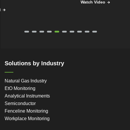
Watch Video
Solutions by Industry
Natural Gas Industry
EtO Monitoring
Analytical Instruments
Semiconductor
Fenceline Monitoring
Workplace Monitoring