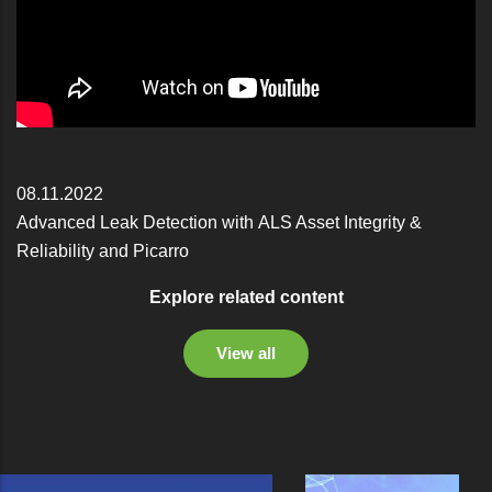
08.11.2022
Advanced Leak Detection with ALS Asset Integrity &
Reliability and Picarro
Explore related content
View all