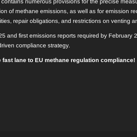
 contains numerous provisions for the precise meas
ation of methane emissions, as well as for emission r
es, repair obligations, and restrictions on venting an
 and first emissions reports required by February 
driven compliance strategy.
 fast lane to EU methane regulation compliance!