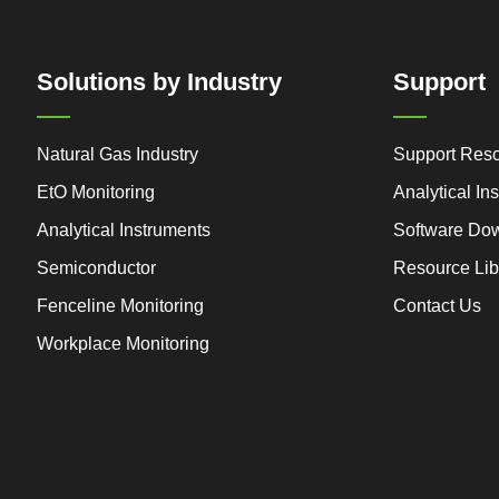
Solutions by Industry
Support
Natural Gas Industry
Support Res
EtO Monitoring
Analytical I
Analytical Instruments
Software Do
Semiconductor
Resource Lib
Fenceline Monitoring
Contact Us
Workplace Monitoring