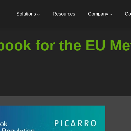
Main
navigation
Solutions
Resources
Company
Co
ook for the EU Me