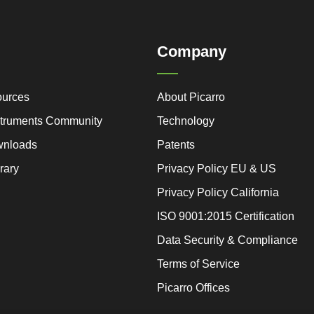
Company
ources
About Picarro
nstruments Community
Technology
wnloads
Patents
rary
Privacy Policy EU & US
Privacy Policy California
ISO 9001:2015 Certification
Data Security & Compliance
Terms of Service
Picarro Offices