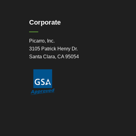
Corporate
Picarro, Inc.
3105 Patrick Henry Dr.
Santa Clara, CA 95054