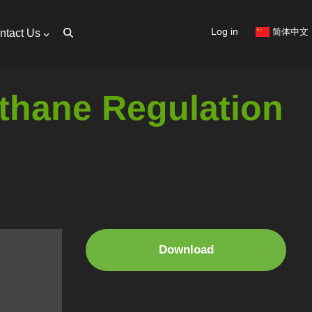
User
Log in
简体中文
ntact Us
account
menu
thane Regulation
Download