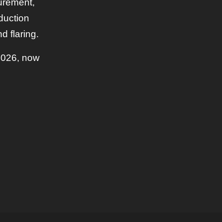
urement,
eduction
d flaring.
2026, now