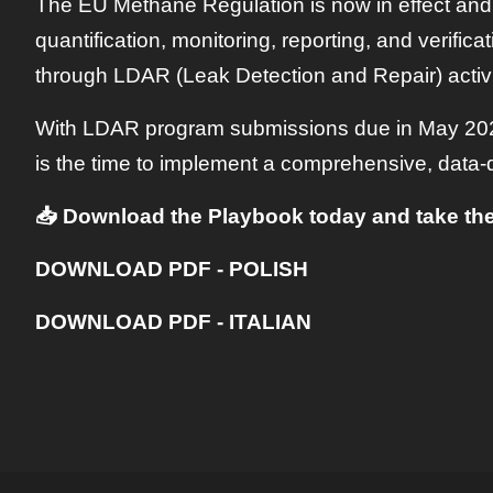
The EU Methane Regulation is now in effect and
quantification, monitoring, reporting, and verific
through LDAR (Leak Detection and Repair) activiti
With LDAR program submissions due in May 2025
is the time to implement a comprehensive, data-
📥 Download the Playbook today and take the
DOWNLOAD PDF - POLISH
DOWNLOAD PDF - ITALIAN