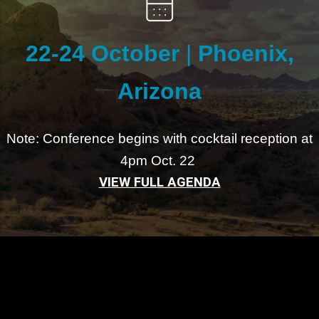
22-24 October
|
Phoenix,
Arizona
Note: Conference begins with cocktail reception at
4pm Oct. 22
VIEW FULL AGENDA