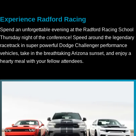
Experience Radford Racing
Spend an unforgettable evening at the Radford Racing School
Thursday night of the conference! Speed around the legendary
racetrack in super powerful Dodge Challenger performance
vehicles, take in the breathtaking Arizona sunset, and enjoy a
hearty meal with your fellow attendees.