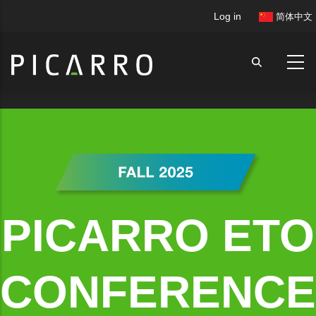
Skip
User
Log in
简体中文
to
account
main
menu
content
PICARRO ETO
CONFERENCE