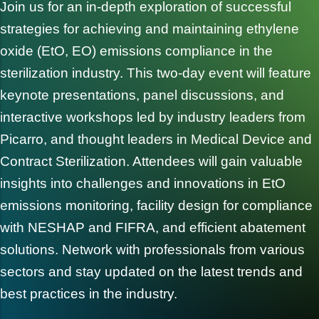
Join us for an in-depth exploration of successful
strategies for achieving and maintaining ethylene
oxide (EtO, EO) emissions compliance in the
sterilization industry. This two-day event will feature
keynote presentations, panel discussions, and
interactive workshops led by industry leaders from
Picarro, and thought leaders in Medical Device and
Contract Sterilization. Attendees will gain valuable
insights into challenges and innovations in EtO
emissions monitoring, facility design for compliance
with NESHAP and FIFRA, and efficient abatement
solutions. Network with professionals from various
sectors and stay updated on the latest trends and
best practices in the industry.