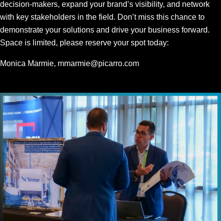
decision-makers, expand your brand’s visibility, and network
with key stakeholders in the field. Don’t miss this chance to
demonstrate your solutions and drive your business forward.
Space is limited, please reserve your spot today:
Monica Marmie,
mmarmie@picarro.com