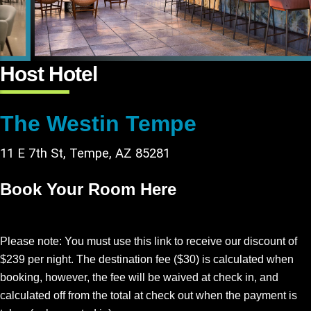
Host Hotel
The Westin Tempe
11 E 7th St, Tempe, AZ 85281
Book Your Room Here
Please note: You must use this link to receive our discount of
$239 per night. The destination fee ($30) is calculated when
booking, however, the fee will be waived at check in, and
calculated off from the total at check out when the payment is