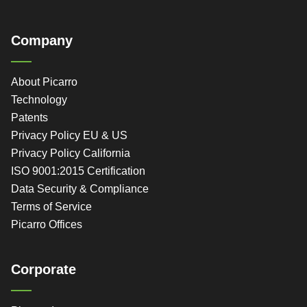
Company
About Picarro
Technology
Patents
Privacy Policy EU & US
Privacy Policy California
ISO 9001:2015 Certification
Data Security & Compliance
Terms of Service
Picarro Offices
Corporate