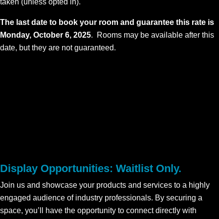
taken (unless opted in).
The last date to book your room and guarantee this rate is
Monday, October 6, 2025
. Rooms may be available after this
date, but they are not guaranteed.
Display Opportunities: Waitlist Only.
Join us and showcase your products and services to a highly
engaged audience of industry professionals. By securing a
space, you’ll have the opportunity to connect directly with