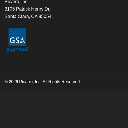
Picarro, Inc.
3105 Patrick Henry Dr.
Santa Clara, CA 95054
© 2026 Picarro, Inc. All Rights Reserved