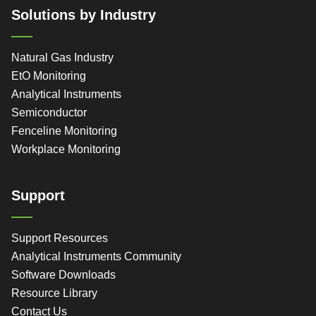
Solutions by Industry
Natural Gas Industry
EtO Monitoring
Analytical Instruments
Semiconductor
Fenceline Monitoring
Workplace Monitoring
Support
Support Resources
Analytical Instruments Community
Software Downloads
Resource Library
Contact Us