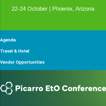
22-24 October | Phoenix, Arizona
Agenda
Travel & Hotel
Vendor Opportunities