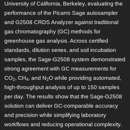
University of California, Berkeley, evaluating the
performance of the Picarro Sage autosampler
and G2508 CRDS Analyzer against traditional
gas chromatography (GC) methods for
greenhouse gas analysis. Across certified
standards, dilution series, and soil incubation
samples, the Sage-G2508 system demonstrated
strong agreement with GC measurements for
CO
, CH
, and N
O while providing automated,
2
4
2
high-throughput analysis of up to 150 samples
per day. The results show that the Sage-G2508
solution can deliver GC-comparable accuracy
and precision while simplifying laboratory
workflows and reducing operational complexity.