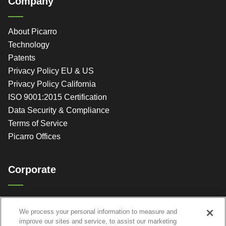
Company
About Picarro
Technology
Patents
Privacy Policy EU & US
Privacy Policy California
ISO 9001:2015 Certification
Data Security & Compliance
Terms of Service
Picarro Offices
Corporate
Picarro, Inc.
We process your personal information to measure and
3105 Patrick Henry Dr.
improve our sites and service, to assist our marketing