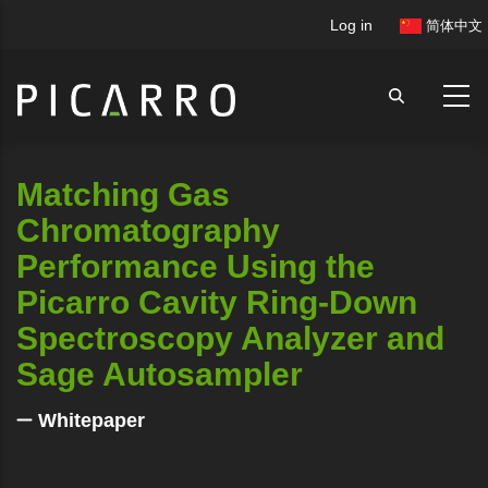
Skip
User
Log in
简体中文
to
account
main
menu
content
Matching Gas
Chromatography
Performance Using the
Picarro Cavity Ring-Down
Spectroscopy Analyzer and
Sage Autosampler
Whitepaper