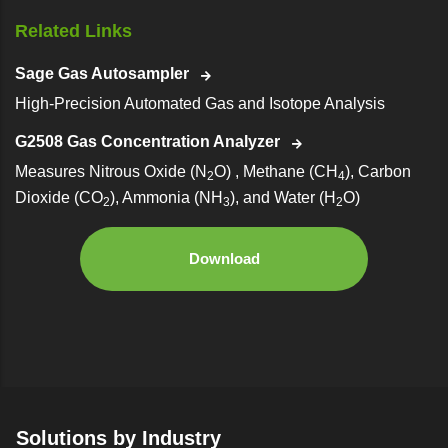
Related Links
Sage Gas Autosampler
High-Precision Automated Gas and Isotope Analysis
G2508 Gas Concentration Analyzer
Measures Nitrous Oxide (N
O) , Methane (CH
), Carbon
2
4
Dioxide (CO
), Ammonia (NH
), and Water (H
O)
2
3
2
Download
Solutions by Industry