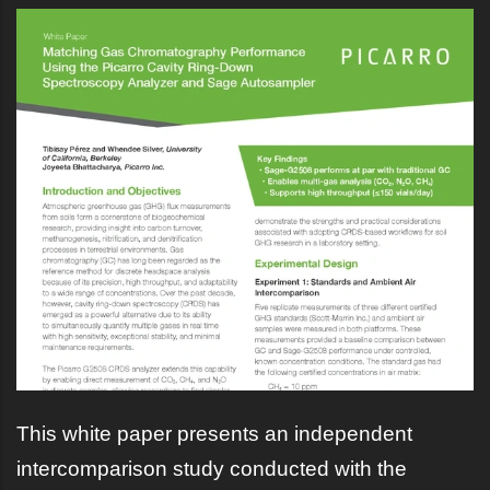
This white paper presents an independent
intercomparison study conducted with the