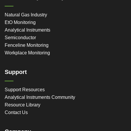
Natural Gas Industry
EtO Monitoring
Analytical Instruments
Semiconductor
Fenceline Monitoring
Workplace Monitoring
Support
Support Resources
Analytical Instruments Community
Resource Library
Contact Us