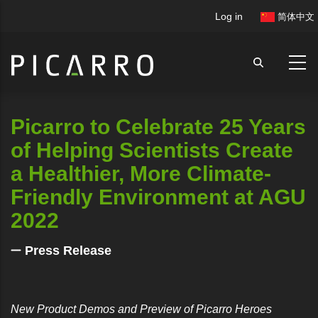
Skip
User
Log in
简体中文
to
account
main
menu
content
Picarro to Celebrate 25 Years
of Helping Scientists Create
a Healthier, More Climate-
Friendly Environment at AGU
2022
Press Release
New Product Demos and Preview of Picarro Heroes