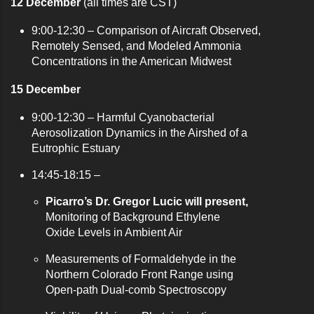
12 December
(all times are CST)
9:00-12:30 – C
omparison of Aircraft Observed,
Remotely Sensed, and Modeled Ammonia
Concentrations in the American Midwest
15 December
9:00-12:30 –
Harmful Cyanobacterial
Aerosolization Dynamics in the Airshed of a
Eutrophic Estuary
14:45-18:15 –
Picarro’s Dr. Gregor Lucic will present,
Monitoring of Background Ethylene
Oxide Levels in Ambient Air
Measurements of Formaldehyde in the
Northern Colorado Front Range using
Open-path Dual-comb Spectroscopy