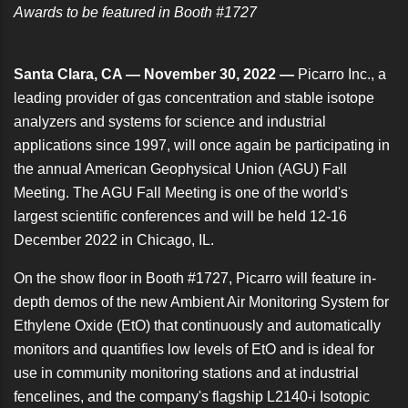
Awards to be featured in Booth #1727
Santa Clara, CA — November 30, 2022 —
Picarro Inc., a
leading provider of gas concentration and stable isotope
analyzers and systems for science and industrial
applications since 1997, will once again be participating in
the annual
American Geophysical Union (AGU) Fall
Meeting
. The AGU Fall Meeting is one of the world's
largest scientific conferences and will be held 12-16
December 2022 in Chicago, IL.
On the show floor in Booth #1727, Picarro will feature in-
depth demos of the new
Ambient Air Monitoring System for
Ethylene Oxide
(EtO) that continuously and automatically
monitors and quantifies low levels of EtO and is ideal for
use in community monitoring stations and at industrial
fencelines, and the company's flagship
L2140-i Isotopic