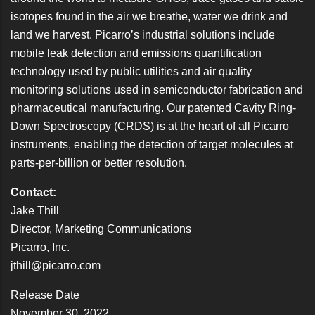
isotopes found in the air we breathe, water we drink and
land we harvest. Picarro’s industrial solutions include
mobile leak detection and emissions quantification
technology used by public utilities and air quality
monitoring solutions used in semiconductor fabrication and
pharmaceutical manufacturing. Our patented Cavity Ring-
Down Spectroscopy (CRDS) is at the heart of all Picarro
instruments, enabling the detection of target molecules at
parts-per-billion or better resolution.
Contact:
Jake Thill
Director, Marketing Communications
Picarro, Inc.
jthill@picarro.com
Release Date
November 30, 2022