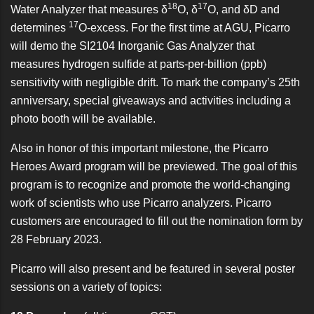
18
17
Water Analyzer
that measures δ
O, δ
O, and δD and
17
determines
O-excess. For the first time at AGU, Picarro
will demo the
SI2104 Inorganic Gas Analyzer
that
measures hydrogen sulfide at parts-per-billion (ppb)
sensitivity with negligible drift. To mark the company’s 25th
anniversary, special giveaways and activities including a
photo booth will be available.
Also in honor of this important milestone, the
Picarro
Heroes Award program
will be previewed. The goal of this
program is to recognize and promote the world-changing
work of scientists who use Picarro analyzers. Picarro
customers are encouraged to fill out the nomination form by
28 February 2023.
Picarro will also present and be featured in several poster
sessions on a variety of topics: