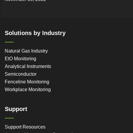
Solutions by Industry
Natural Gas Industry
EtO Monitoring
Analytical Instruments
Semiconductor
Fenceline Monitoring
Workplace Monitoring
Support
Support Resources