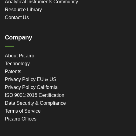
Analytical Instruments Community
Resource Library
Contact Us
Company
About Picarro
Technology
Patents
Privacy Policy EU & US
Privacy Policy California
ISO 9001:2015 Certification
Data Security & Compliance
Terms of Service
Picarro Offices