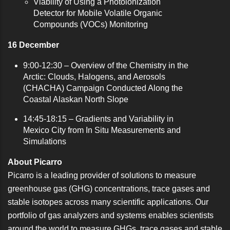
Viability of Using a Photoionization
Detector for Mobile Volatile Organic
Compounds (VOCs) Monitoring
16 December
9:00-12:30 –
Overview of the Chemistry in the
Arctic: Clouds, Halogens, and Aerosols
(CHACHA) Campaign Conducted Along the
Coastal Alaskan North Slope
14:45-18:15 –
Gradients and Variability in
Mexico City from In Situ Measurements and
Simulations
About Picarro
Picarro is a leading provider of solutions to measure
greenhouse gas (GHG) concentrations, trace gases and
stable isotopes across many scientific applications. Our
portfolio of gas analyzers and systems enables scientists
around the world to measure GHGs, trace gases and stable