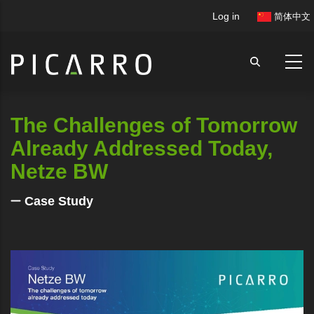
Skip
User
Log in
简体中文
to
account
main
menu
content
The Challenges of Tomorrow
Already Addressed Today,
Netze BW
Case Study