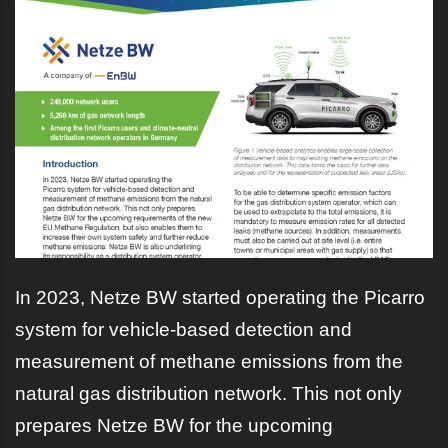
In 2023, Netze BW started operating the Picarro
system for vehicle-based detection and
measurement of methane emissions from the
natural gas distribution network. This not only
prepares Netze BW for the upcoming