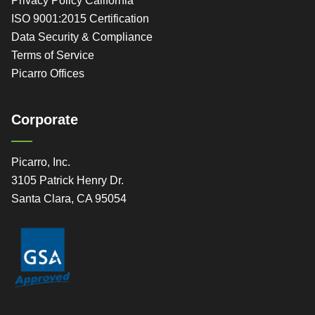
Privacy Policy California
ISO 9001:2015 Certification
Data Security & Compliance
Terms of Service
Picarro Offices
Corporate
Picarro, Inc.
3105 Patrick Henry Dr.
Santa Clara, CA 95054