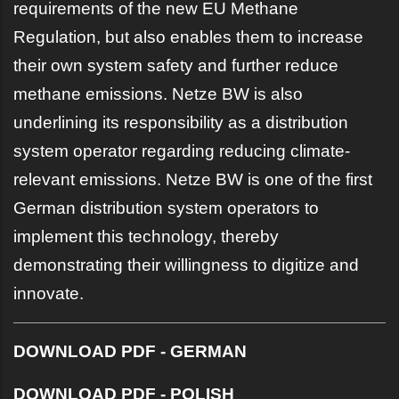
requirements of the new EU Methane
Regulation, but also enables them to increase
their own system safety and further reduce
methane emissions. Netze BW is also
underlining its responsibility as a distribution
system operator regarding reducing climate-
relevant emissions. Netze BW is one of the first
German distribution system operators to
implement this technology, thereby
demonstrating their willingness to digitize and
innovate.
DOWNLOAD PDF - GERMAN
DOWNLOAD PDF - POLISH