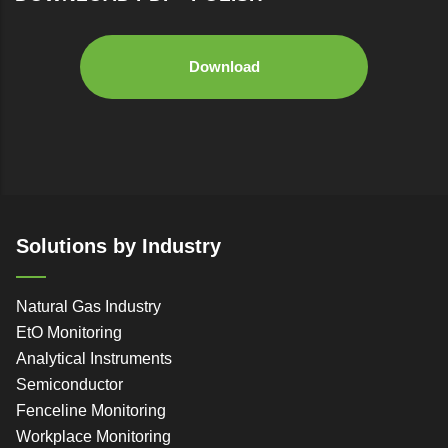
Download
Solutions by Industry
Natural Gas Industry
EtO Monitoring
Analytical Instruments
Semiconductor
Fenceline Monitoring
Workplace Monitoring