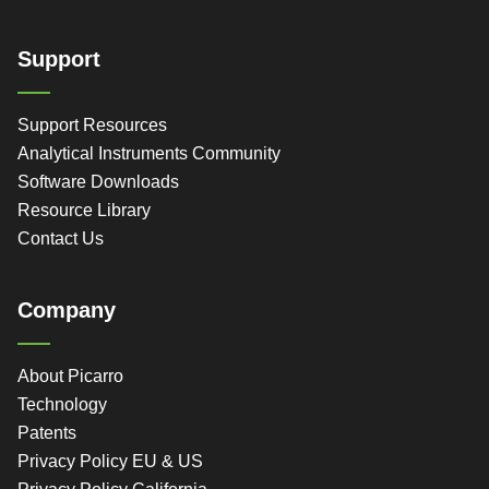
Support
Support Resources
Analytical Instruments Community
Software Downloads
Resource Library
Contact Us
Company
About Picarro
Technology
Patents
Privacy Policy EU & US