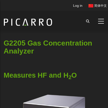
Skip
User
Log in
简体中文
to
account
main
menu
content
G2205 Gas Concentration
Analyzer
Measures HF and H
O
2