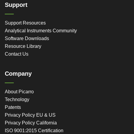
Support
Support Resources
Analytical Instruments Community
Software Downloads
Resource Library
Contact Us
Company
About Picarro
Technology
Patents
Privacy Policy EU & US
Privacy Policy California
ISO 9001:2015 Certification