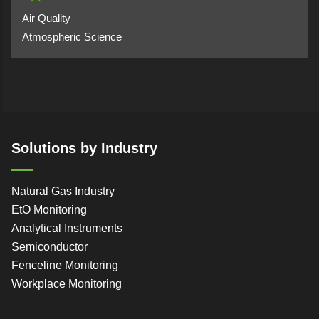
Air Quality
Atmospheric Science
Solutions by Industry
Natural Gas Industry
EtO Monitoring
Analytical Instruments
Semiconductor
Fenceline Monitoring
Workplace Monitoring