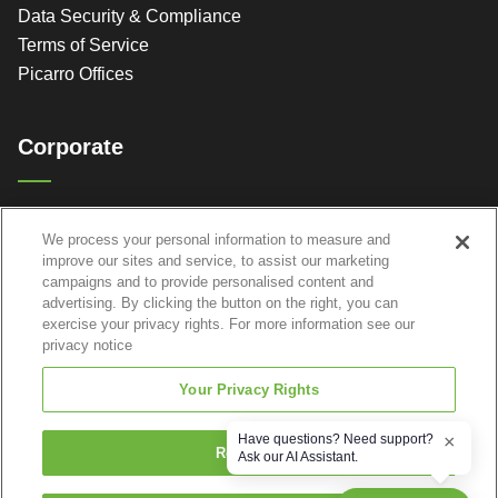
Data Security & Compliance
Terms of Service
Picarro Offices
Corporate
Picarro, Inc.
We process your personal information to measure and
3105 Patrick Henry Dr.
improve our sites and service, to assist our marketing
Santa Clara, CA 95054
campaigns and to provide personalised content and
advertising. By clicking the button on the right, you can
exercise your privacy rights. For more information see our
privacy notice
Your Privacy Rights
Have questions? Need support?
×
Reject All
Ask our AI Assistant.