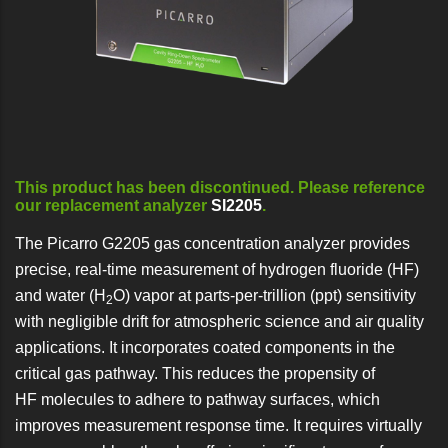
This product has been discontinued. Please reference
our replacement analyzer
SI2205
.
The Picarro G2205 gas concentration analyzer provides
precise, real-time measurement of hydrogen fluoride (HF)
and water (H
O) vapor at parts-per-trillion (ppt) sensitivity
2
with negligible drift for atmospheric science and air quality
applications. It incorporates coated components in the
critical gas pathway. This reduces the propensity of
HF molecules to adhere to pathway surfaces, which
improves measurement response time. It requires virtually