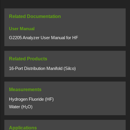
Related Documentation
User Manual
G2205 Analyzer User Manual for HF
Related Products
16-Port Distribution Manifold (Silco)
Measurements
Hydrogen Fluoride (HF)
Water (H
O)
2
Applications