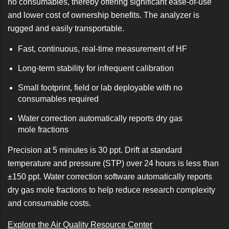
no consumables, thereby offering significant ease-of-use
and lower cost of ownership benefits. The analyzer is
rugged and easily transportable.
Fast, continuous, real-time measurement of HF
Long-term stability for infrequent calibration
Small footprint, field or lab deployable with no
consumables required
Water correction automatically reports dry gas
mole fractions
Precision at 5 minutes is 30 ppt. Drift at standard
temperature and pressure (STP) over 24 hours is less than
±150 ppt. Water correction software automatically reports
dry gas mole fractions to help reduce research complexity
and consumable costs.
Explore the Air Quality Resource Center