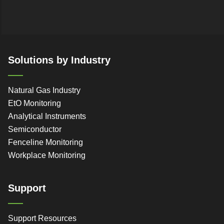
Solutions by Industry
Natural Gas Industry
EtO Monitoring
Analytical Instruments
Semiconductor
Fenceline Monitoring
Workplace Monitoring
Support
Support Resources