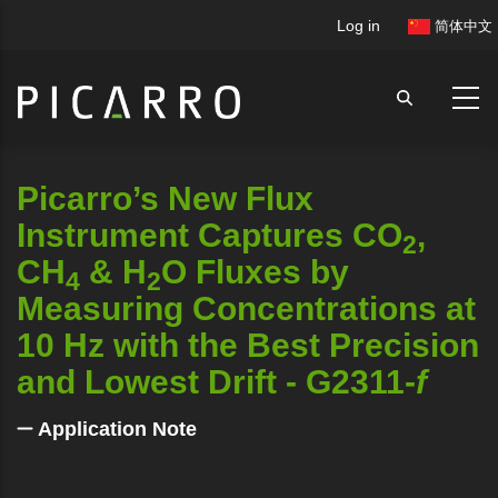
Skip
User
Log in
简体中文
to
account
main
menu
content
Picarro’s New Flux
Instrument Captures CO
,
2
CH
& H
O Fluxes by
4
2
Measuring Concentrations at
10 Hz with the Best Precision
and Lowest Drift - G2311-
f
Application Note