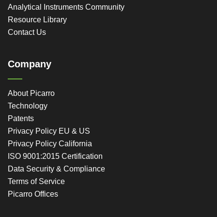
Analytical Instruments Community
Resource Library
Contact Us
Company
About Picarro
Technology
Patents
Privacy Policy EU & US
Privacy Policy California
ISO 9001:2015 Certification
Data Security & Compliance
Terms of Service
Picarro Offices