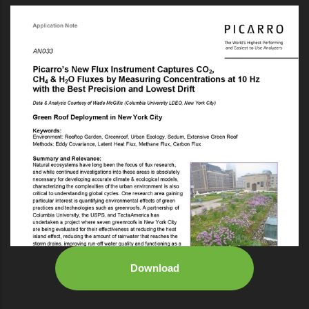
Download