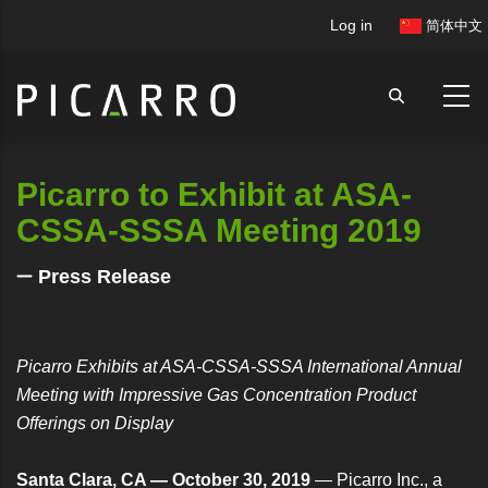
Skip
User
Log in
简体中文
to
account
main
menu
content
Picarro to Exhibit at ASA-
CSSA-SSSA Meeting 2019
Press Release
Picarro Exhibits at ASA-CSSA-SSSA International Annual
Meeting with Impressive Gas Concentration Product
Offerings on Display
Santa Clara, CA — October 30, 2019
— Picarro Inc., a