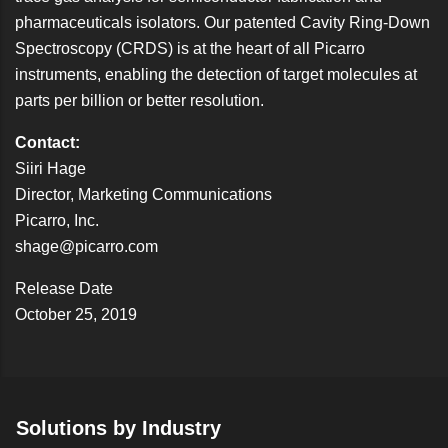
pharmaceuticals isolators. Our patented Cavity Ring-Down
Spectroscopy (CRDS) is at the heart of all Picarro
instruments, enabling the detection of target molecules at
parts per billion or better resolution.
Contact:
Siiri Hage
Director, Marketing Communications
Picarro, Inc.
shage@picarro.com
Release Date
October 25, 2019
Solutions by Industry