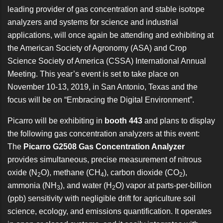
leading provider of gas concentration and stable isotope
analyzers and systems for science and industrial
applications, will once again be attending and exhibiting at
the
American Society of Agronomy (ASA) and Crop
Science Society of America (CSSA) International Annual
Meeting
. This year’s event is set to take place on
November 10-13, 2019, in San Antonio, Texas and the
focus will be on “Embracing the Digital Environment”.
Picarro will be exhibiting in
booth 443
and plans to display
the following gas concentration analyzers at this event:
The
Picarro G2508 Gas Concentration Analyzer
provides simultaneous, precise measurement of nitrous
oxide (N
O), methane (CH
), carbon dioxide (CO
),
2
4
2
ammonia (NH
), and water (H
O) vapor at parts-per-billion
3
2
(ppb) sensitivity with negligible drift for agriculture soil
science, ecology, and emissions quantification. It operates