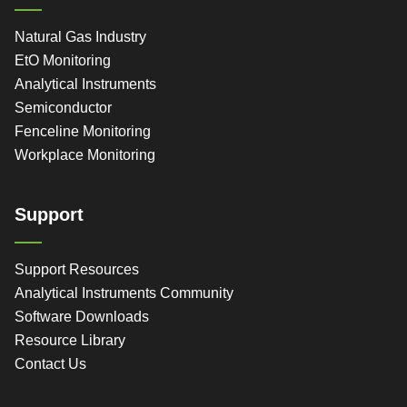
Natural Gas Industry
EtO Monitoring
Analytical Instruments
Semiconductor
Fenceline Monitoring
Workplace Monitoring
Support
Support Resources
Analytical Instruments Community
Software Downloads
Resource Library
Contact Us