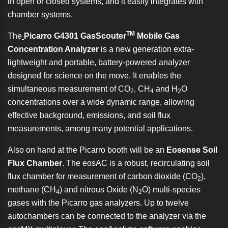
in open or closed systems, and it easily integrates with
chamber systems.
TM
The
Picarro G4301 GasScouter
Mobile Gas
Concentration Analyzer
is a new generation extra-
lightweight and portable, battery-powered analyzer
designed for science on the move. It enables the
simultaneous measurement of CO
, CH
and H
O
2
4
2
concentrations over a wide dynamic range, allowing
effective background, emissions, and soil flux
measurements, among many potential applications.
Also on hand at the Picarro booth will be an
Eosense Soil
Flux Chamber
. The eosAC is a robust, recirculating soil
flux chamber for measurement of carbon dioxide (CO
),
2
methane (CH
) and nitrous Oxide (N
O) multi-species
4
2
gases with the Picarro gas analyzers. Up to twelve
autochambers can be connected to the analyzer via the