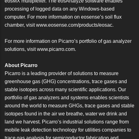
eosMX multiplexer. The eosAnalyze software enables
processing of logged data on any Windows-based
computer. For more information on eosense’s soil flux
chamber, visit
www.eosense.com/products/eosac
.
For more information on Picarro’s portfolio of gas analyzer
solutions, visit
www.picarro.com
.
About Picarro
Picarro is a leading provider of solutions to measure
greenhouse gas (GHG) concentrations, trace gases and
stable isotopes across many scientific applications. Our
portfolio of gas analyzers and systems enables scientists
around the world to measure GHGs, trace gases and stable
isotopes found in the air we breathe, water we drink and
land we harvest. Picarro’s industrial solutions range from
mobile leak detection technology for utilities companies to
trace gas analysis for semiconductor fabrication and