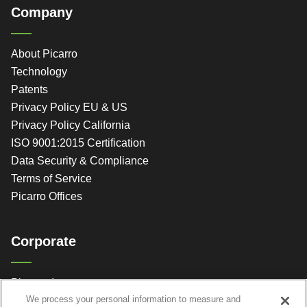
Company
About Picarro
Technology
Patents
Privacy Policy EU & US
Privacy Policy California
ISO 9001:2015 Certification
Data Security & Compliance
Terms of Service
Picarro Offices
Corporate
Picarro, Inc.
We process your personal information to measure and
3105 Patrick Henry Dr.