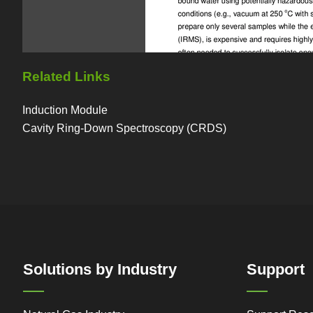
Related Links
Induction Module
Cavity Ring-Down Spectroscopy (CRDS)
Solutions by Industry
Support