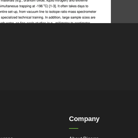
Company