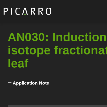
Skip
to
main
content
AN030: Induction
isotope fractiona
leaf
Application Note