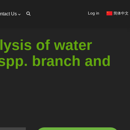
User
Log in
简体中文
ntact Us
account
menu
ysis of water
 spp. branch and