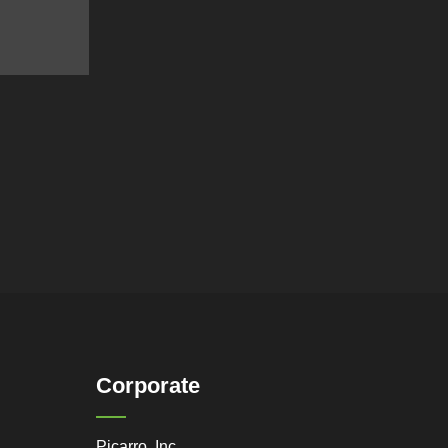
Corporate
Picarro, Inc.