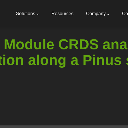
Main
navigation
Solutions
Resources
Company
Co
 Module CRDS anal
tion along a Pinus