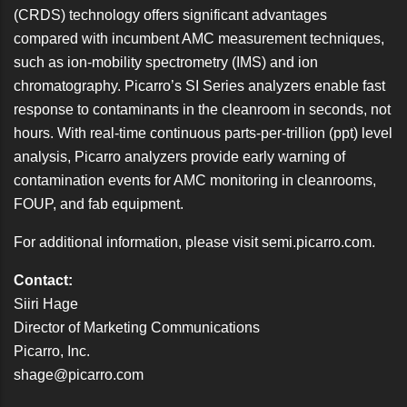
(CRDS) technology offers significant advantages
compared with incumbent AMC measurement techniques,
such as ion-mobility spectrometry (IMS) and ion
chromatography. Picarro’s SI Series analyzers enable fast
response to contaminants in the cleanroom in seconds, not
hours. With real-time continuous parts-per-trillion (ppt) level
analysis, Picarro analyzers provide early warning of
contamination events for AMC monitoring in cleanrooms,
FOUP, and fab equipment.
For additional information, please visit
semi.picarro.com
.
Contact:
Siiri Hage
Director of Marketing Communications
Picarro, Inc.
shage@picarro.com