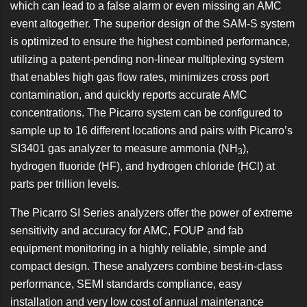
which can lead to a false alarm or even missing an AMC
event altogether. The superior design of the SAM-S system
is optimized to ensure the highest combined performance,
utilizing a patent-pending non-linear multiplexing system
that enables high gas flow rates, minimizes cross port
contamination, and quickly reports accurate AMC
concentrations. The Picarro system can be configured to
sample up to 16 different locations and pairs with Picarro’s
SI3401 gas analyzer to measure ammonia (NH
),
3
hydrogen fluoride (HF), and hydrogen chloride (HCl) at
parts per trillion levels.
The
Picarro SI Series analyzers
offer the power of extreme
sensitivity and accuracy for AMC, FOUP and fab
equipment monitoring in a highly reliable, simple and
compact design. These analyzers combine best-in-class
performance, SEMI standards compliance, easy
installation and very low cost of annual maintenance