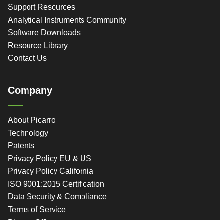
Support Resources
Analytical Instruments Community
Software Downloads
Resource Library
Contact Us
Company
About Picarro
Technology
Patents
Privacy Policy EU & US
Privacy Policy California
ISO 9001:2015 Certification
Data Security & Compliance
Terms of Service