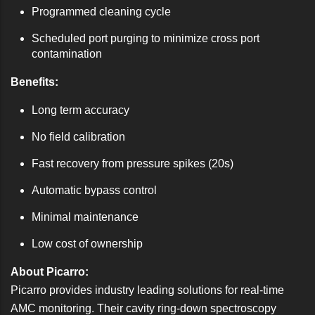
Programmed cleaning cycle
Scheduled port purging to minimize cross port
contamination
Benefits:
Long term accuracy
No field calibration
Fast recovery from pressure spikes (20s)
Automatic bypass control
Minimal maintenance
Low cost of ownership
About Picarro:
Picarro provides industry leading solutions for real-time
AMC monitoring. Their cavity ring-down spectroscopy