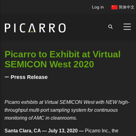
Skip
User
Log in
简体中文
to
account
main
menu
content
Picarro to Exhibit at Virtual
SEMICON West 2020
Press Release
Picarro exhibits at Virtual SEMICON West with NEW high-
throughput multi-port sampling system for continuous
monitoring of AMC in cleanrooms.
Santa Clara, CA — July 13, 2020 —
Picarro Inc., the