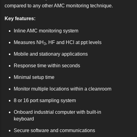
compared to any other AMC monitoring technique.
Key features:
Inline AMC monitoring system
Measures NH
, HF and HCl at ppt levels
3
Mobile and stationary applications
Response time within seconds
Minimal setup time
Monitor multiple locations within a cleanroom
8 or 16 port sampling system
Onboard industrial computer with built-in
keyboard
Secure software and communications