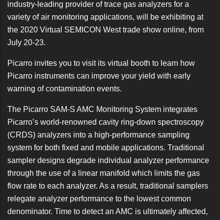
industry-leading provider of trace gas analyzers for a
variety of air monitoring applications, will be exhibiting at
the 2020
Virtual SEMICON West
trade show online, from
July 20-23.
Picarro invites you to visit its virtual booth
to learn how
Picarro instruments can improve your yield with early
warning of contamination events.
The Picarro SAM-S AMC Monitoring System integrates
Picarro’s world-renowned cavity ring-down spectroscopy
(CRDS) analyzers into a high-performance sampling
system for both fixed and mobile applications. Traditional
sampler designs degrade individual analyzer performance
through the use of a linear manifold which limits the gas
flow rate to each analyzer. As a result, traditional samplers
relegate analyzer performance to the lowest common
denominator. Time to detect an AMC is ultimately affected,