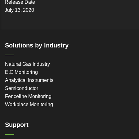
Release Date
July 13, 2020
Solutions by Industry
Natural Gas Industry
EtO Monitoring
Analytical Instruments
Semiconductor
Fenceline Monitoring
Workplace Monitoring
Support