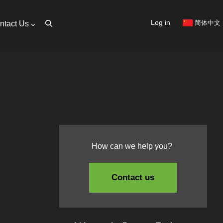
User
Log in
简体中文
ntact Us
account
menu
How can we help you?
Contact us