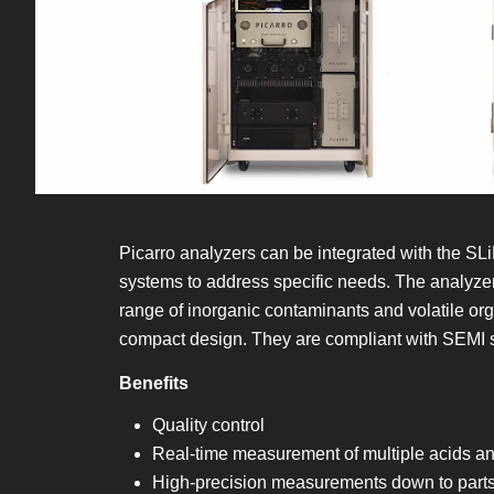
Picarro analyzers can be integrated with the 
systems to address specific needs. The analyzer
range of inorganic contaminants and volatile or
compact design. They are compliant with SEMI st
Benefits
Quality control
Real-time measurement of multiple acids a
High-precision measurements down to parts-p