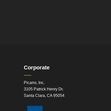
Corporate
Picarro, Inc.
3105 Patrick Henry Dr.
Santa Clara, CA 95054