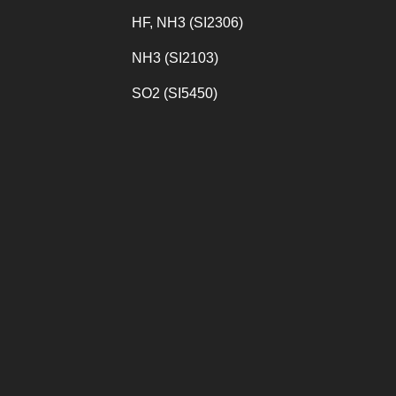
HF, NH3 (SI2306)
NH3 (SI2103)
SO2 (SI5450)