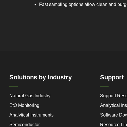
Fast sampling options allow clean and purge 
Solutions by Industry
Support
Natural Gas Industry
Support Res
EtO Monitoring
Analytical I
Analytical Instruments
Software Do
Semiconductor
Resource Lib