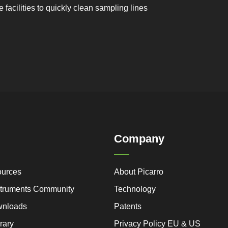
facilities to quickly clean sampling lines
Company
ources
About Picarro
nstruments Community
Technology
wnloads
Patents
rary
Privacy Policy EU & US