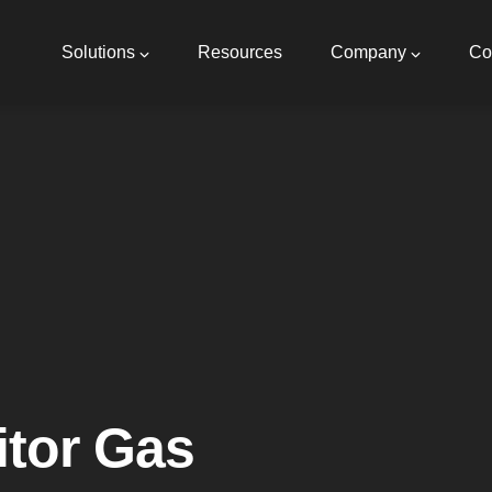
Main
navigation
Solutions
Resources
Company
Co
tor Gas