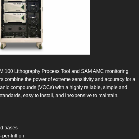
SLiM 100 Lithography Process Tool and SAM AMC monitoring
s combine the power of extreme sensitivity and accuracy for a
ganic compounds (VOCs) with a highly reliable, simple and
andards, easy to install, and inexpensive to maintain.
nd bases
er-trillion