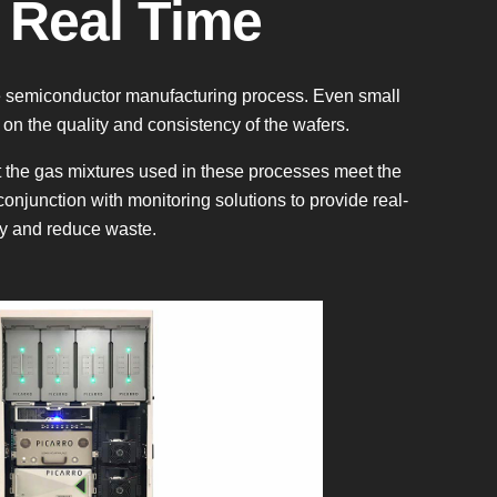
 Real Time
the semiconductor manufacturing process. Even small
 on the quality and consistency of the wafers.
t the gas mixtures used in these processes meet the
conjunction with monitoring solutions to provide real-
cy and reduce waste.