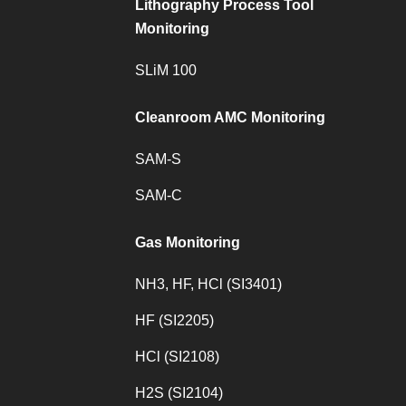
Lithography Process Tool
Monitoring
SLiM 100
Cleanroom AMC Monitoring
SAM-S
SAM-C
Gas Monitoring
NH3, HF, HCl (SI3401)
HF (SI2205)
HCl (SI2108)
H2S (SI2104)