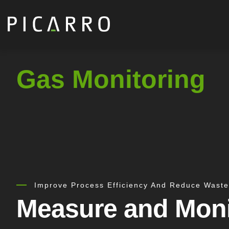
Skip
to
main
content
Gas Monitoring
Improve Process Efficiency And Reduce Waste
Measure and Moni