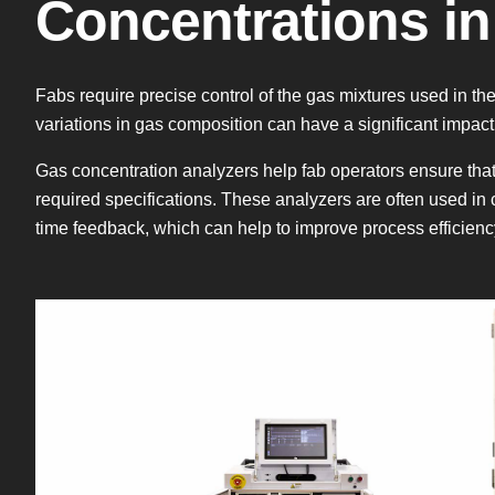
Concentrations in
Fabs require precise control of the gas mixtures used in 
variations in gas composition can have a significant impact
Gas concentration analyzers help fab operators ensure tha
required specifications. These analyzers are often used in 
time feedback, which can help to improve process efficien