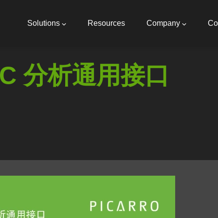
Main
navigation
Solutions
Resources
Company
Co
C 分析通用接口