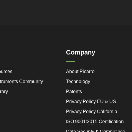
Company
ources
About Picarro
nstruments Community
Technology
rary
Patents
Privacy Policy EU & US
Privacy Policy California
ISO 9001:2015 Certification
Data Security & Compliance