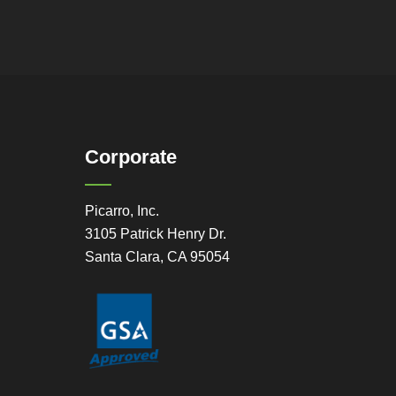
Corporate
Picarro, Inc.
3105 Patrick Henry Dr.
Santa Clara, CA 95054