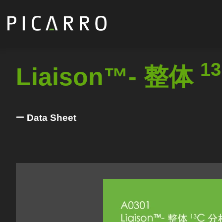
Skip
to
main
content
13
Liaison™- 整体
Data Sheet