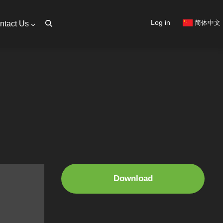
User
Log in
简体中文
ntact Us
account
menu
Download