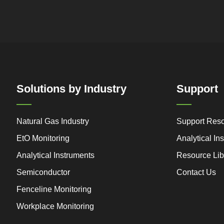
Solutions by Industry
Support
Natural Gas Industry
Support Res
EtO Monitoring
Analytical I
Analytical Instruments
Resource Lib
Semiconductor
Contact Us
Fenceline Monitoring
Workplace Monitoring