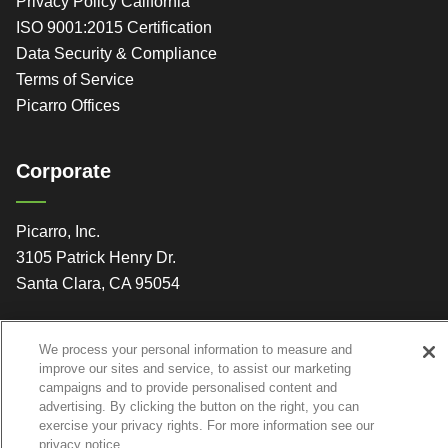
Privacy Policy California
ISO 9001:2015 Certification
Data Security & Compliance
Terms of Service
Picarro Offices
Corporate
Picarro, Inc.
3105 Patrick Henry Dr.
Santa Clara, CA 95054
We process your personal information to measure and
improve our sites and service, to assist our marketing
campaigns and to provide personalised content and
advertising. By clicking the button on the right, you can
exercise your privacy rights. For more information see our
privacy notice