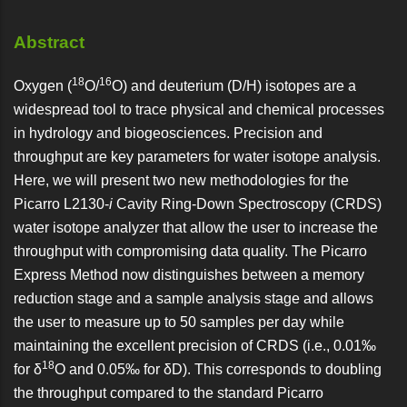
Abstract
18
16
Oxygen (
O/
O) and deuterium (D/H) isotopes are a
widespread tool to trace physical and chemical processes
in hydrology and biogeosciences. Precision and
throughput are key parameters for water isotope analysis.
Here, we will present two new methodologies for the
Picarro L2130-
i
Cavity Ring-Down Spectroscopy (CRDS)
water isotope analyzer that allow the user to increase the
throughput with compromising data quality. The Picarro
Express Method now distinguishes between a memory
reduction stage and a sample analysis stage and allows
the user to measure up to 50 samples per day while
maintaining the excellent precision of CRDS (i.e., 0.01‰
18
for δ
O and 0.05‰ for δD). This corresponds to doubling
the throughput compared to the standard Picarro