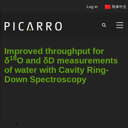
Skip
User
Log in
简体中文
to
account
main
menu
content
Improved throughput for
18
δ
O and δD measurements
of water with Cavity Ring-
Down Spectroscopy