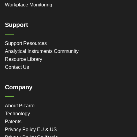
Workplace Monitoring
Support
Support Resources
Analytical Instruments Community
Resource Library
Contact Us
Company
About Picarro
Technology
Patents
Privacy Policy EU & US