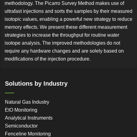
methodology. The Picarro Survey Method makes use of
ultrafast injections and sorts the samples by their measured
isotopic values, enabling a powerful new strategy to reduce
memory effects. We present these different measurement
strategies to increase the throughput for routine water
isotope analysis. The improved methodologies do not
require any hardware changes and are solely based on
modifications of the injection procedure.
Solutions by Industry
Natural Gas Industry
EtO Monitoring
Analytical Instruments
Semiconductor
Fenceline Monitoring