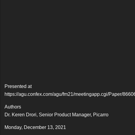
Presented at
https://agu.confex.com/agu/fm21/meetingapp.cgi/Paper/8660
Authors
Dr. Keren Drori, Senior Product Manager, Picarro
Monday, December 13, 2021