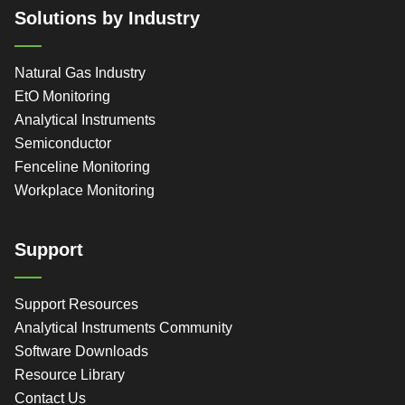
Solutions by Industry
Natural Gas Industry
EtO Monitoring
Analytical Instruments
Semiconductor
Fenceline Monitoring
Workplace Monitoring
Support
Support Resources
Analytical Instruments Community
Software Downloads
Resource Library
Contact Us