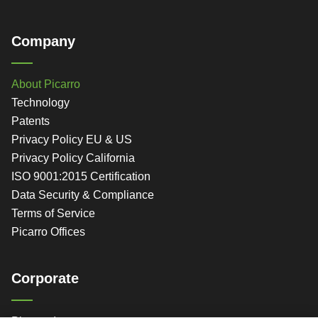
Company
About Picarro
Technology
Patents
Privacy Policy EU & US
Privacy Policy California
ISO 9001:2015 Certification
Data Security & Compliance
Terms of Service
Picarro Offices
Corporate