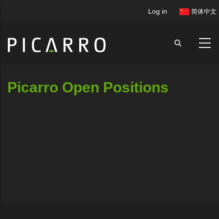
Skip
User
Log in
简体中文
to
account
main
menu
content
Picarro Open Positions