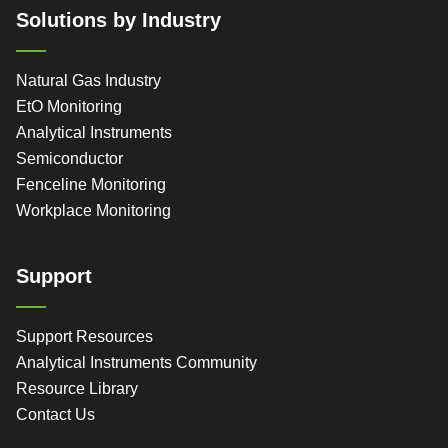
Solutions by Industry
Natural Gas Industry
EtO Monitoring
Analytical Instruments
Semiconductor
Fenceline Monitoring
Workplace Monitoring
Support
Support Resources
Analytical Instruments Community
Resource Library
Contact Us