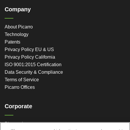
Company
About Picarro
Technology
Patents
Privacy Policy EU & US
Privacy Policy California
ISO 9001:2015 Certification
Data Security & Compliance
Terms of Service
Picarro Offices
Corporate
Picarro, Inc.