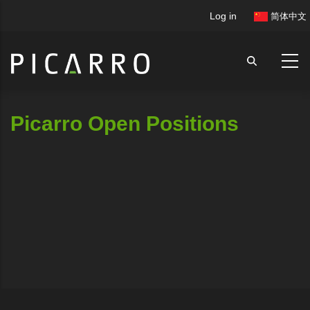
Skip
User
Log in
简体中文
to
account
main
menu
content
Picarro Open Positions