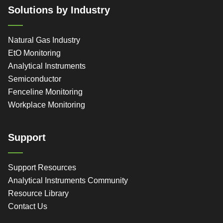
Solutions by Industry
Natural Gas Industry
EtO Monitoring
Analytical Instruments
Semiconductor
Fenceline Monitoring
Workplace Monitoring
Support
Support Resources
Analytical Instruments Community
Resource Library
Contact Us