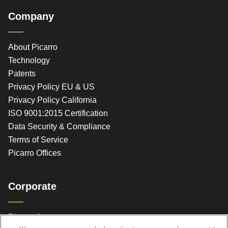
Company
About Picarro
Technology
Patents
Privacy Policy EU & US
Privacy Policy California
ISO 9001:2015 Certification
Data Security & Compliance
Terms of Service
Picarro Offices
Corporate
Picarro, Inc.