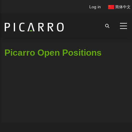
Skip
User
Log in
简体中文
to
account
main
menu
content
Picarro Open Positions