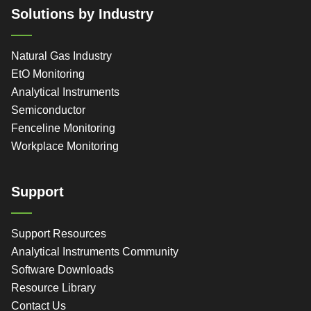
Solutions by Industry
Natural Gas Industry
EtO Monitoring
Analytical Instruments
Semiconductor
Fenceline Monitoring
Workplace Monitoring
Support
Support Resources
Analytical Instruments Community
Software Downloads
Resource Library
Contact Us