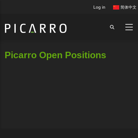
Skip
User
Log in
简体中文
to
account
main
menu
content
Picarro Open Positions