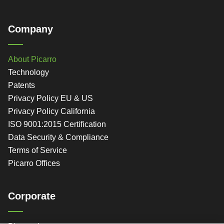
Company
About Picarro
Technology
Patents
Privacy Policy EU & US
Privacy Policy California
ISO 9001:2015 Certification
Data Security & Compliance
Terms of Service
Picarro Offices
Corporate