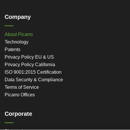
Company
About Picarro
Technology
Patents
Privacy Policy EU & US
Privacy Policy California
ISO 9001:2015 Certification
Data Security & Compliance
Terms of Service
Picarro Offices
Corporate