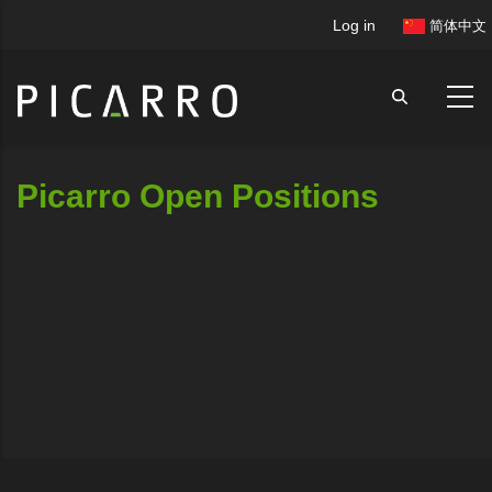
Skip
User
Log in
简体中文
to
account
main
menu
content
Picarro Open Positions