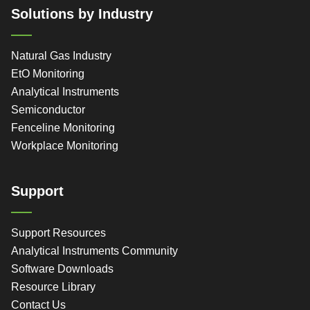
Solutions by Industry
Natural Gas Industry
EtO Monitoring
Analytical Instruments
Semiconductor
Fenceline Monitoring
Workplace Monitoring
Support
Support Resources
Analytical Instruments Community
Software Downloads
Resource Library
Contact Us