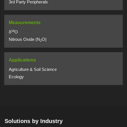
3rd Party Peripherals
Measurements
18
δ
O
Nitrous Oxide (N
O)
2
Applications
Agriculture & Soil Science
Ecology
Solutions by Industry