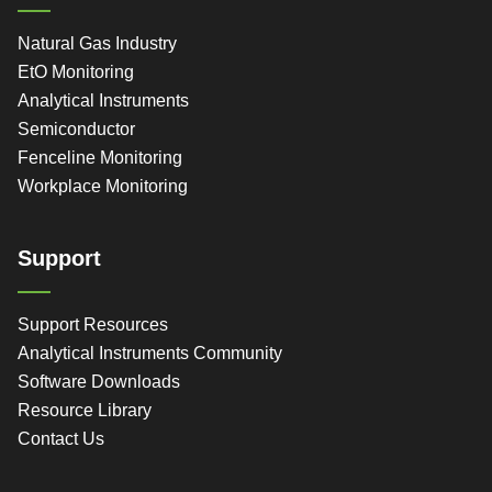
Natural Gas Industry
EtO Monitoring
Analytical Instruments
Semiconductor
Fenceline Monitoring
Workplace Monitoring
Support
Support Resources
Analytical Instruments Community
Software Downloads
Resource Library
Contact Us