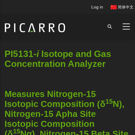
Skip
User
Log in
简体中文
to
account
main
menu
content
PI5131-
i
Isotope and Gas
Concentration Analyzer
Measures Nitrogen-15
15
Isotopic Composition (δ
N),
Nitrogen-15 Apha Site
Isotopic Composition
15
(δ
Nα), Nitrogen-15 Beta Site