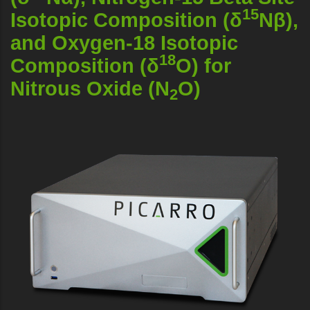
15
Isotopic Composition (δ
Nβ),
and Oxygen-18 Isotopic
18
Composition (δ
O) for
Nitrous Oxide (N
O)
2