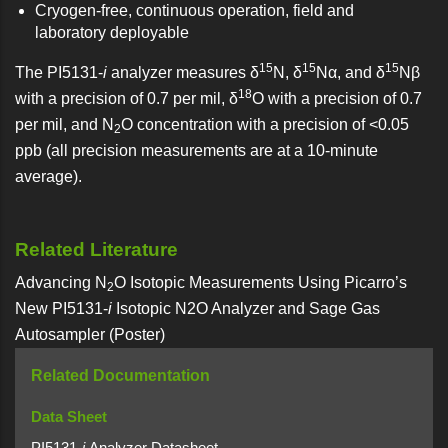
Cryogen-free, continuous operation, field and
laboratory deployable
15
15
15
The PI5131-
i
analyzer measures δ
N, δ
Nα, and δ
Nβ
18
with a precision of 0.7 per mil, δ
O with a precision of 0.7
per mil, and N
O concentration with a precision of <0.05
2
ppb (all precision measurements are at a 10-minute
average).
Related Literature
Advancing N
O Isotopic Measurements Using Picarro’s
2
New PI5131-
i
Isotopic N2O Analyzer and Sage Gas
Autosampler (Poster)
Related Documentation
Data Sheet
PI5131-
i
Analyzer Datasheet