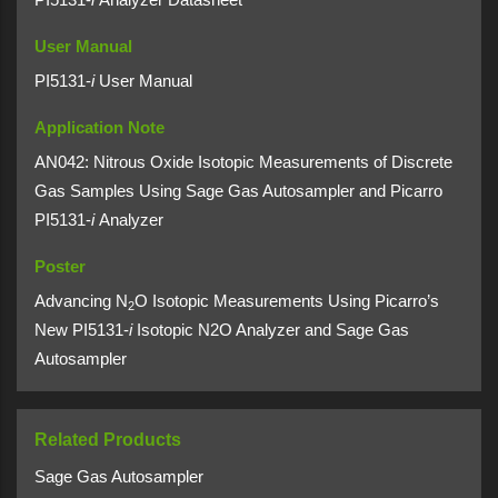
User Manual
PI5131-
i
User Manual
Application Note
AN042: Nitrous Oxide Isotopic Measurements of Discrete
Gas Samples Using Sage Gas Autosampler and Picarro
PI5131-
i
Analyzer
Poster
Advancing N
O Isotopic Measurements Using Picarro’s
2
New PI5131-
i
Isotopic N2O Analyzer and Sage Gas
Autosampler
Related Products
Sage Gas Autosampler