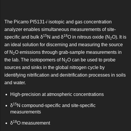
The Picarro PI5131-
i
isotopic and gas concentration
analyzer enables simultaneous measurements of site-
15
18
specific and bulk δ
N and δ
O in nitrous oxide (N
O). It is
2
an ideal solution for discerning and measuring the source
of N
O emissions through grab-sample measurements in
2
the lab. The isotopomers of N
O can be used to probe
2
sources and sinks in the global nitrogen cycle by
identifying nitrification and denitrification processes in soils
and water.
High-precision at atmospheric concentrations
15
δ
N compound-specific and site-specific
measurements
18
δ
O measurement