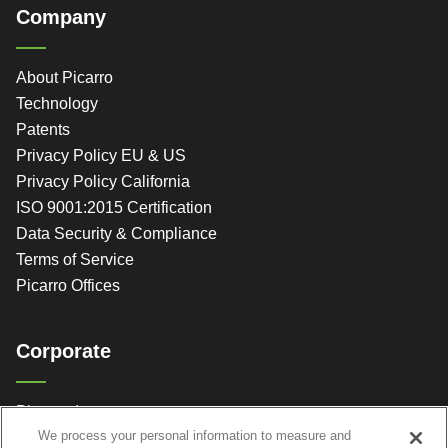
Company
About Picarro
Technology
Patents
Privacy Policy EU & US
Privacy Policy California
ISO 9001:2015 Certification
Data Security & Compliance
Terms of Service
Picarro Offices
Corporate
Picarro, Inc.
We process your personal information to measure and
3105 Patrick Henry Dr.