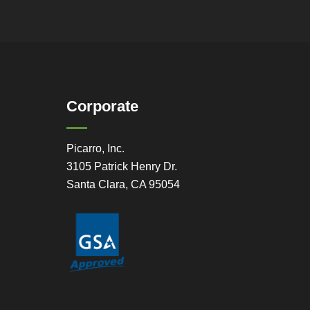
Corporate
Picarro, Inc.
3105 Patrick Henry Dr.
Santa Clara, CA 95054