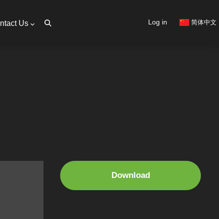
User
Log in
简体中文
ntact Us
account
menu
Download