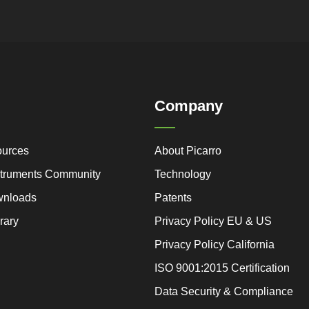
Company
ources
About Picarro
nstruments Community
Technology
wnloads
Patents
rary
Privacy Policy EU & US
Privacy Policy California
ISO 9001:2015 Certification
Data Security & Compliance