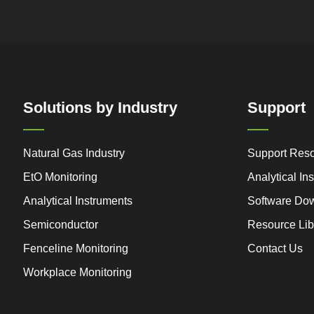
Solutions by Industry
Support
Natural Gas Industry
Support Res
EtO Monitoring
Analytical I
Analytical Instruments
Software Do
Semiconductor
Resource Lib
Fenceline Monitoring
Contact Us
Workplace Monitoring