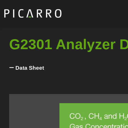
Skip
to
main
content
G2301 Analyzer 
Data Sheet