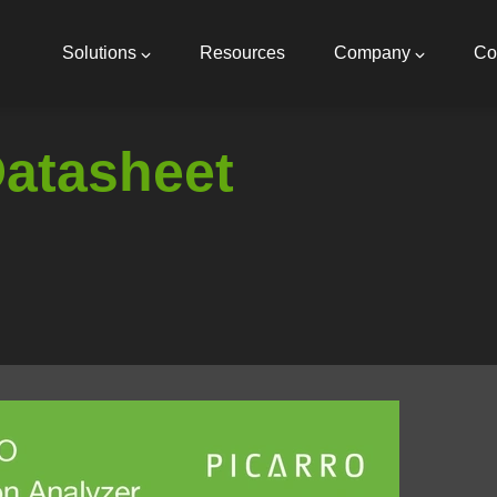
Main
navigation
Solutions
Resources
Company
Co
Datasheet