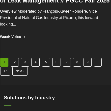
of Leak Management // PGCC Fall 2025
Overview Moderated by François‑Xavier Rongère, Vice
President of Natural Gas Industry at Picarro, this forward-
looking...
Watch Video
Current
1
Page
2
Page
3
Page
4
Page
5
Page
6
Page
7
Page
8
Page
9
…
page
Last
17
Next
Next ›
page
page
Solutions by Industry