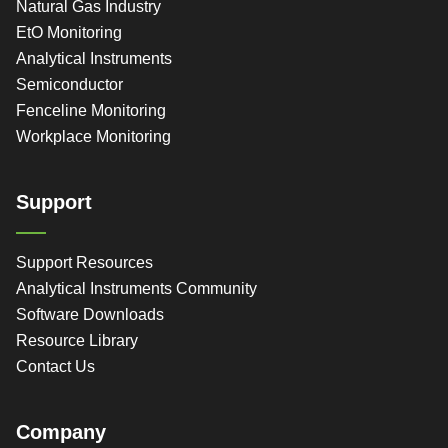
Natural Gas Industry
EtO Monitoring
Analytical Instruments
Semiconductor
Fenceline Monitoring
Workplace Monitoring
Support
Support Resources
Analytical Instruments Community
Software Downloads
Resource Library
Contact Us
Company