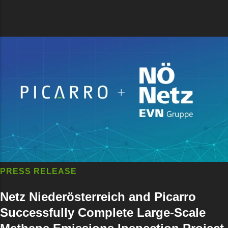
PRESS RELEASE
Netz Niederösterreich and Picarro
Successfully Complete Large-Scale