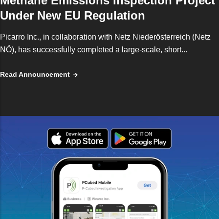
Methane Emissions Inspection Project
Under New EU Regulation
Picarro Inc., in collaboration with Netz Niederösterreich (Netz
NÖ), has successfully completed a large-scale, short...
Read Announcement