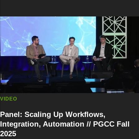
VIDEO
Panel: Scaling Up Workflows,
Integration, Automation // PGCC Fall
2025