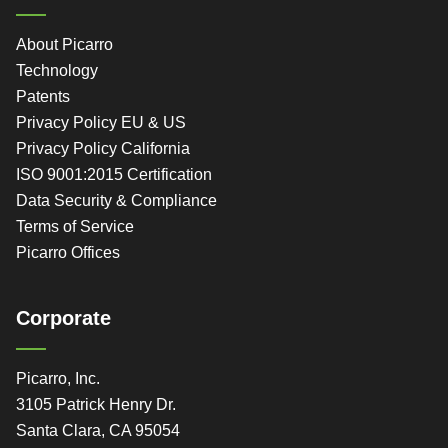
About Picarro
Technology
Patents
Privacy Policy EU & US
Privacy Policy California
ISO 9001:2015 Certification
Data Security & Compliance
Terms of Service
Picarro Offices
Corporate
Picarro, Inc.
3105 Patrick Henry Dr.
Santa Clara, CA 95054