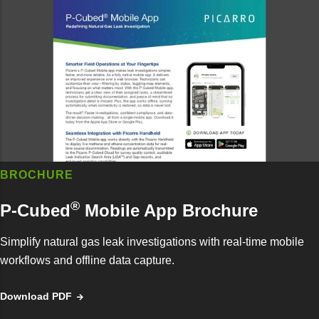
BROCHURE
®
P-Cubed
Mobile App Brochure
Simplify natural gas leak investigations with real-time mobile
workflows and offline data capture.
Download PDF