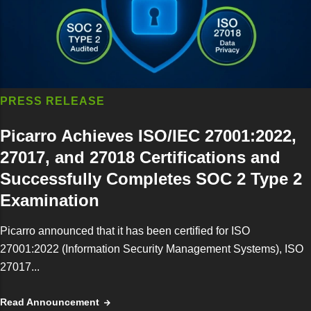
PRESS RELEASE
Picarro Achieves ISO/IEC 27001:2022,
27017, and 27018 Certifications and
Successfully Completes SOC 2 Type 2
Examination
Picarro announced that it has been certified for ISO
27001:2022 (Information Security Management Systems), ISO
27017...
Read Announcement