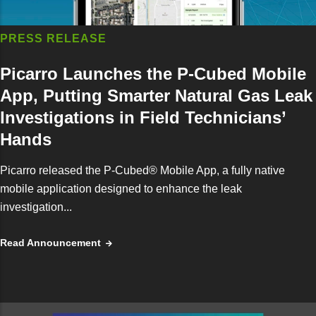
PRESS RELEASE
Picarro Launches the P-Cubed Mobile
App, Putting Smarter Natural Gas Leak
Investigations in Field Technicians’
Hands
Picarro released the P-Cubed® Mobile App, a fully native
mobile application designed to enhance the leak
investigation...
Read Announcement