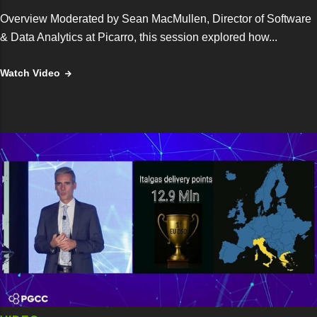
Overview Moderated by Sean MacMullen, Director of Software
& Data Analytics at Picarro, this session explored how...
Watch Video