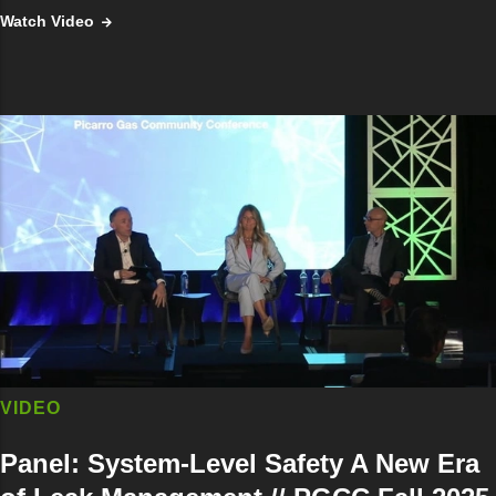
Watch Video
VIDEO
Panel: System-Level Safety A New Era