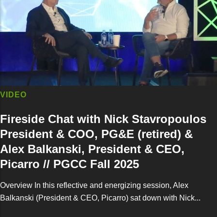
VIDEO
Fireside Chat with Nick Stavropoulos
President & COO, PG&E (retired) &
Alex Balkanski, President & CEO,
Picarro // PGCC Fall 2025
Overview In this reflective and energizing session, Alex
Balkanski (President & CEO, Picarro) sat down with Nick...