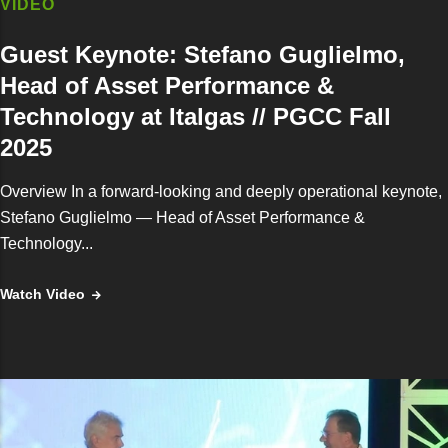
VIDEO
Guest Keynote: Stefano Guglielmo,
Head of Asset Performance &
Technology at Italgas // PGCC Fall
2025
Overview In a forward-looking and deeply operational keynote,
Stefano Guglielmo — Head of Asset Performance &
Technology...
Watch Video