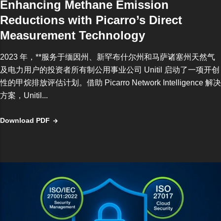
Enhancing Methane Emission
Reductions with Picarro’s Direct
Measurement Technology
2023 年，**服务于缅因州、新罕布什尔州和马萨诸塞州天然气
及电力用户的投资者所有制公用事业公司 Unitil 启动了一项开创
性的甲烷排放评估计划。借助 Picarro Network Intelligence 解决
方案，Unitil...
Download PDF