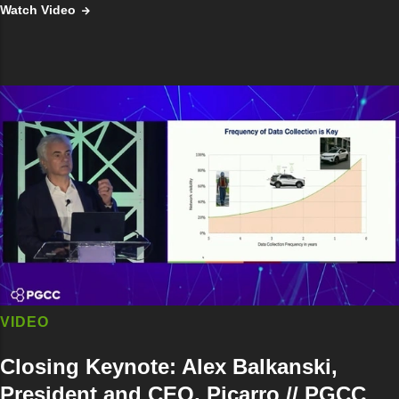
Watch Video
VIDEO
Closing Keynote: Alex Balkanski,
President and CEO, Picarro // PGCC