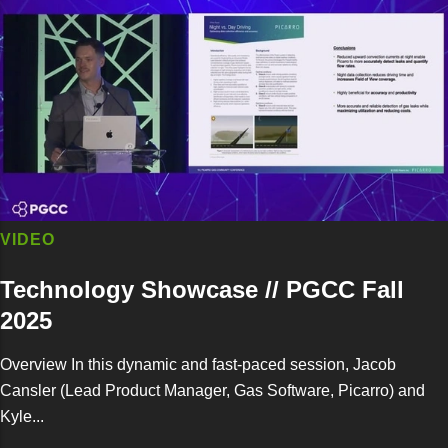
VIDEO
Technology Showcase // PGCC Fall
2025
Overview In this dynamic and fast-paced session, Jacob
Cansler (Lead Product Manager, Gas Software, Picarro) and
Kyle...