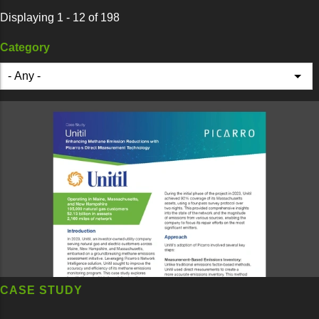
Displaying 1 - 12 of 198
Category
CASE STUDY