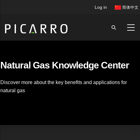
Skip
User
Log in
简体中文
to
account
main
menu
content
Natural Gas Knowledge Center
Discover more about the key benefits and applications for
natural gas