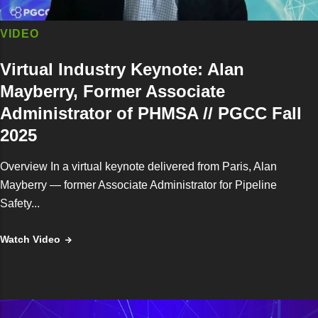
VIDEO
Virtual Industry Keynote: Alan
Mayberry, Former Associate
Administrator of PHMSA // PGCC Fall
2025
Overview In a virtual keynote delivered from Paris, Alan
Mayberry — former Associate Administrator for Pipeline
Safety...
Watch Video