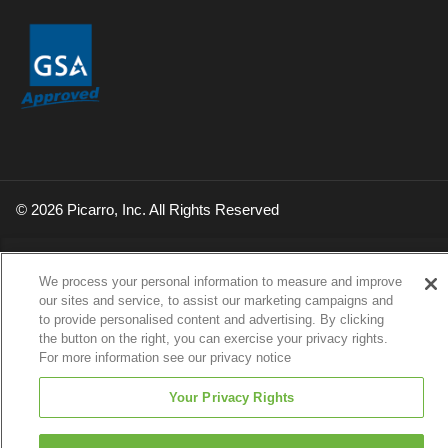
© 2026 Picarro, Inc. All Rights Reserved
We process your personal information to measure and improve
our sites and service, to assist our marketing campaigns and
to provide personalised content and advertising. By clicking
the button on the right, you can exercise your privacy rights.
For more information see our privacy notice
Your Privacy Rights