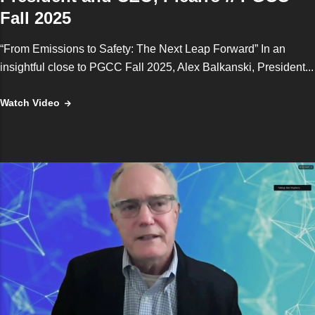
Fall 2025
“From Emissions to Safety: The Next Leap Forward” In an
insightful close to PGCC Fall 2025, Alex Balkanski, President...
Watch Video